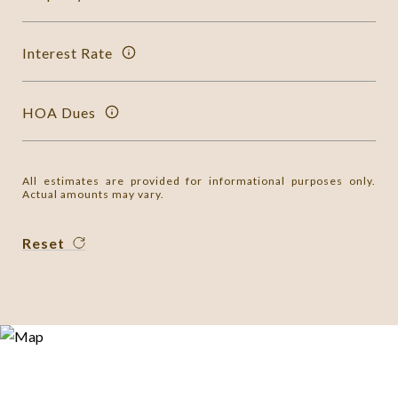
Interest Rate
HOA Dues
All estimates are provided for informational purposes only.
Actual amounts may vary.
Reset