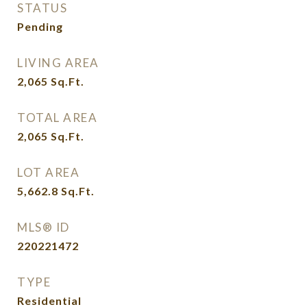
STATUS
Pending
LIVING AREA
2,065
Sq.Ft.
TOTAL AREA
2,065
Sq.Ft.
LOT AREA
5,662.8
Sq.Ft.
MLS® ID
220221472
TYPE
Residential