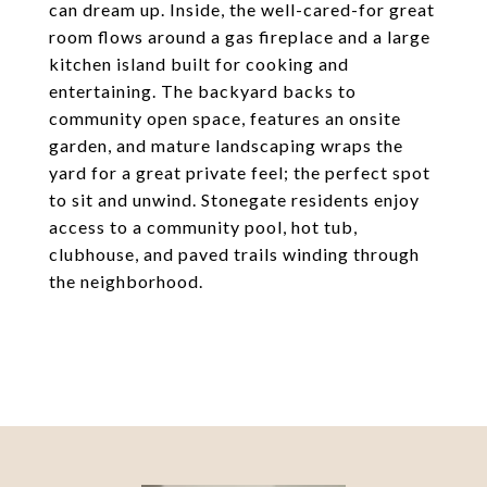
can dream up. Inside, the well-cared-for great
room flows around a gas fireplace and a large
kitchen island built for cooking and
entertaining. The backyard backs to
community open space, features an onsite
garden, and mature landscaping wraps the
yard for a great private feel; the perfect spot
to sit and unwind. Stonegate residents enjoy
access to a community pool, hot tub,
clubhouse, and paved trails winding through
the neighborhood.