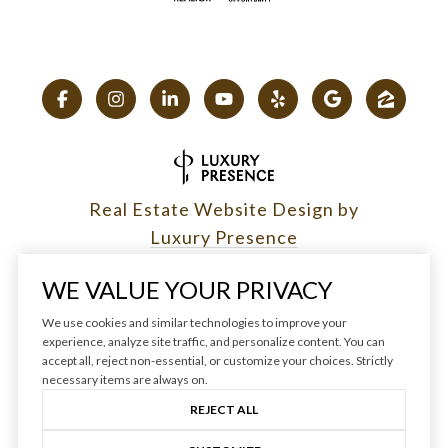
Real Estate Website Design by
Luxury Presence
WE VALUE YOUR PRIVACY
We use cookies and similar technologies to improve your
experience, analyze site traffic, and personalize content. You can
Copyright ©
2026
|
accept all, reject non-essential, or customize your choices. Strictly
Privacy Policy
necessary items are always on.
REJECT ALL