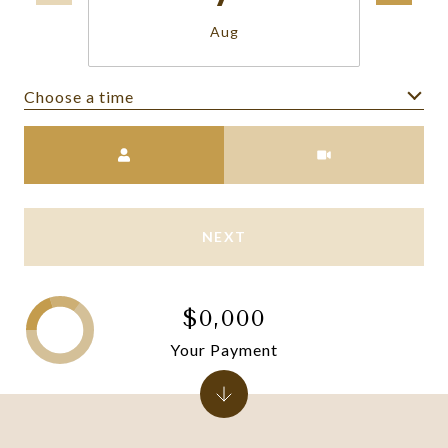
Aug
Choose a time
Meeting Type
NEXT
$0,000
Your Payment