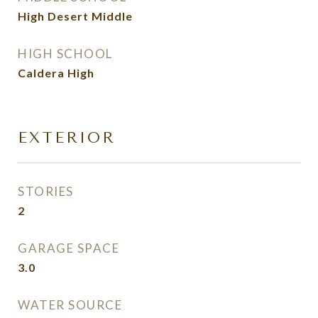
High Desert Middle
HIGH SCHOOL
Caldera High
EXTERIOR
STORIES
2
GARAGE SPACE
3.0
WATER SOURCE