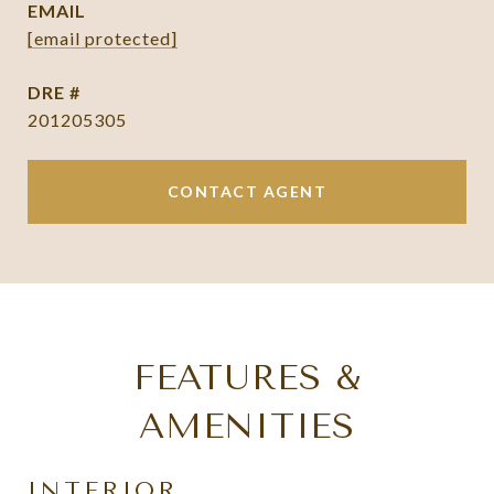
EMAIL
[email protected]
DRE #
201205305
CONTACT AGENT
FEATURES &
AMENITIES
INTERIOR