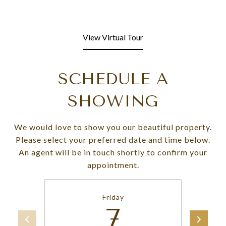
View Virtual Tour
SCHEDULE A
SHOWING
We would love to show you our beautiful property.
Please select your preferred date and time below.
An agent will be in touch shortly to confirm your
appointment.
Friday
7