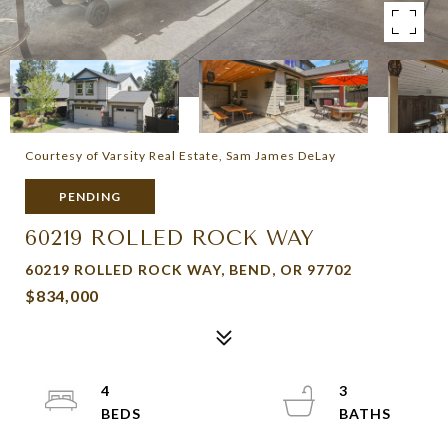
Courtesy of Varsity Real Estate, Sam James DeLay
PENDING
60219 ROLLED ROCK WAY
60219 ROLLED ROCK WAY, BEND, OR 97702
$834,000
4
3