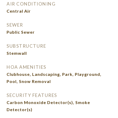
AIR CONDITIONING
Central Air
SEWER
Public Sewer
SUBSTRUCTURE
Stemwall
HOA AMENITIES
Clubhouse, Landscaping, Park, Playground,
Pool, Snow Removal
SECURITY FEATURES
Carbon Monoxide Detector(s), Smoke
Detector(s)