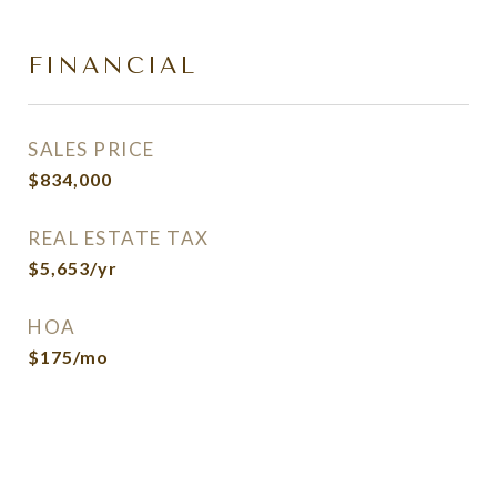
FINANCIAL
SALES PRICE
$834,000
REAL ESTATE TAX
$5,653/yr
HOA
$175/mo