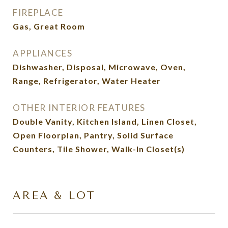
FIREPLACE
Gas, Great Room
APPLIANCES
Dishwasher, Disposal, Microwave, Oven,
Range, Refrigerator, Water Heater
OTHER INTERIOR FEATURES
Double Vanity, Kitchen Island, Linen Closet,
Open Floorplan, Pantry, Solid Surface
Counters, Tile Shower, Walk-In Closet(s)
AREA & LOT