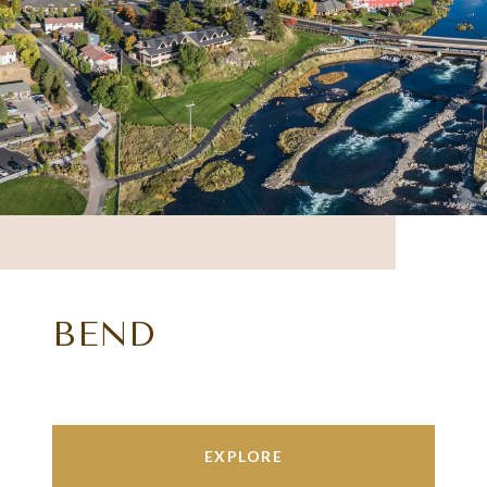
BEND
EXPLORE