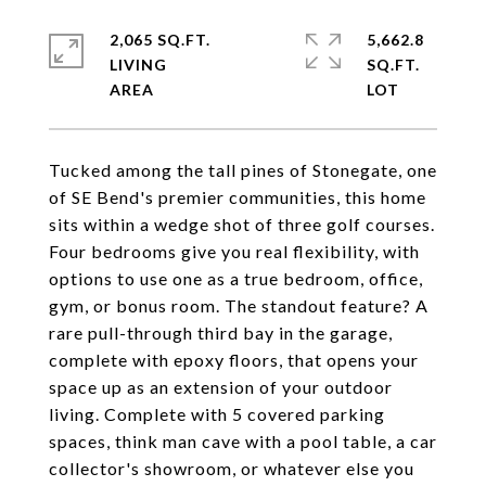
2,065 SQ.FT.
5,662.8
LIVING
SQ.FT.
Tucked among the tall pines of Stonegate, one
of SE Bend's premier communities, this home
sits within a wedge shot of three golf courses.
Four bedrooms give you real flexibility, with
options to use one as a true bedroom, office,
gym, or bonus room. The standout feature? A
rare pull-through third bay in the garage,
complete with epoxy floors, that opens your
space up as an extension of your outdoor
living. Complete with 5 covered parking
spaces, think man cave with a pool table, a car
collector's showroom, or whatever else you