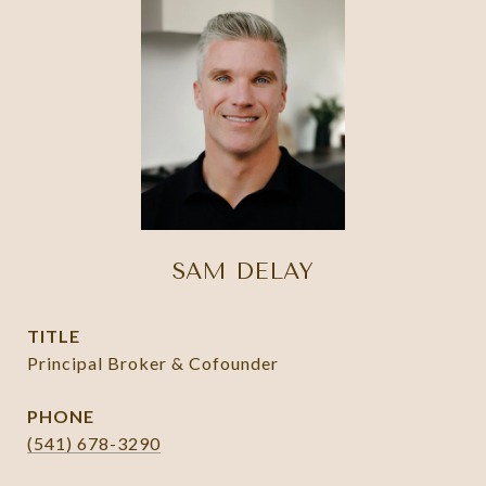
SAM DELAY
TITLE
Principal Broker & Cofounder
PHONE
(541) 678-3290