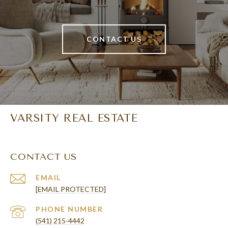
CONTACT US
VARSITY REAL ESTATE
CONTACT US
EMAIL
[EMAIL PROTECTED]
PHONE NUMBER
(541) 215-4442