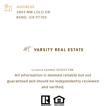
ADDRESS
2843 NW LOLO DR
BEND, OR 97703
License number 201257148.
All information is deemed reliable but not
guaranteed and should be independently reviewed
and verified.