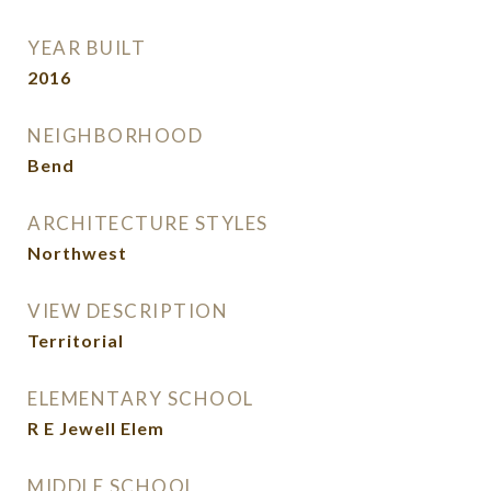
YEAR BUILT
2016
NEIGHBORHOOD
Bend
ARCHITECTURE STYLES
Northwest
VIEW DESCRIPTION
Territorial
ELEMENTARY SCHOOL
R E Jewell Elem
MIDDLE SCHOOL