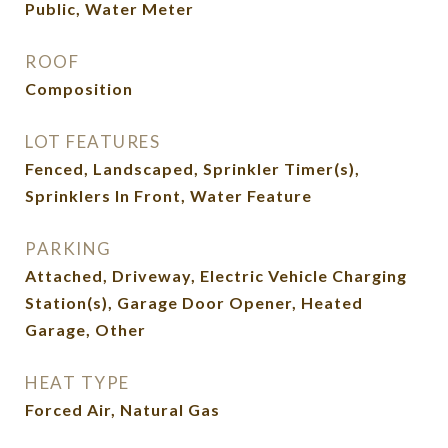
Public, Water Meter
ROOF
Composition
LOT FEATURES
Fenced, Landscaped, Sprinkler Timer(s),
Sprinklers In Front, Water Feature
PARKING
Attached, Driveway, Electric Vehicle Charging
Station(s), Garage Door Opener, Heated
Garage, Other
HEAT TYPE
Forced Air, Natural Gas