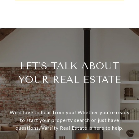
LET'S TALK ABOUT
YOUR REAL ESTATE
We'd love to hear from you! Whether you're ready
to start your property search or just have
questions, Varsity Real Estate is here to help.