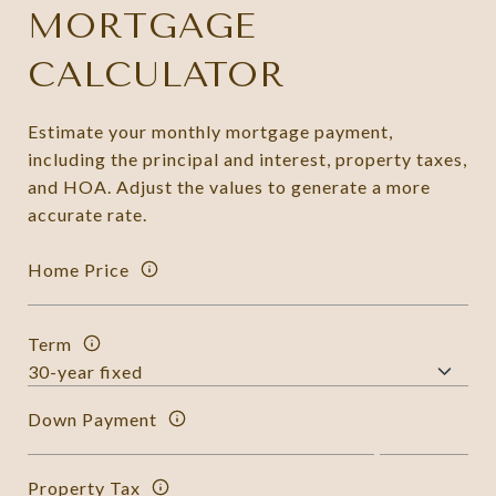
MORTGAGE
CALCULATOR
Estimate your monthly mortgage payment,
including the principal and interest, property taxes,
and HOA. Adjust the values to generate a more
accurate rate.
Home Price
Term
Down Payment
Property Tax