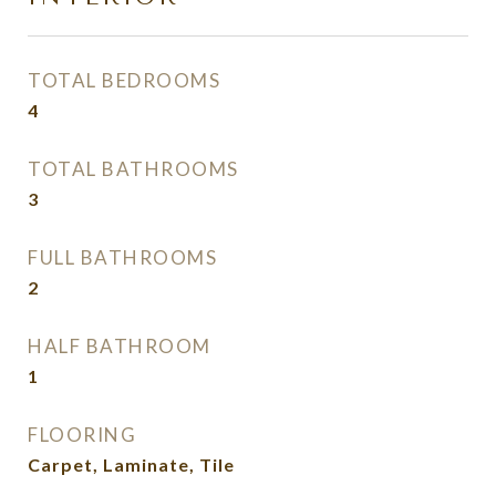
TOTAL BEDROOMS
4
TOTAL BATHROOMS
3
FULL BATHROOMS
2
HALF BATHROOM
1
FLOORING
Carpet, Laminate, Tile