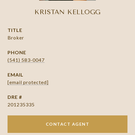
KRISTAN KELLOGG
TITLE
Broker
PHONE
(541) 583-0047
EMAIL
[email protected]
DRE #
201235335
CONTACT AGENT