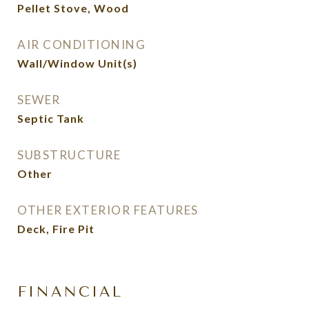
Pellet Stove, Wood
AIR CONDITIONING
Wall/Window Unit(s)
SEWER
Septic Tank
SUBSTRUCTURE
Other
OTHER EXTERIOR FEATURES
Deck, Fire Pit
FINANCIAL