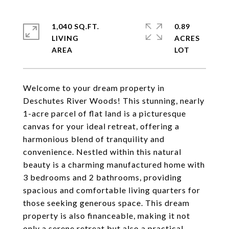
1,040 SQ.FT.
0.89
LIVING
ACRES
Welcome to your dream property in
Deschutes River Woods! This stunning, nearly
1-acre parcel of flat land is a picturesque
canvas for your ideal retreat, offering a
harmonious blend of tranquility and
convenience. Nestled within this natural
beauty is a charming manufactured home with
3 bedrooms and 2 bathrooms, providing
spacious and comfortable living quarters for
those seeking generous space. This dream
property is also financeable, making it not
only a serene retreat but also a practical