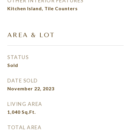
OTHER INTERIOR FEATURES
Kitchen Island, Tile Counters
AREA & LOT
STATUS
Sold
DATE SOLD
November 22, 2023
LIVING AREA
1,040
Sq.Ft.
TOTAL AREA