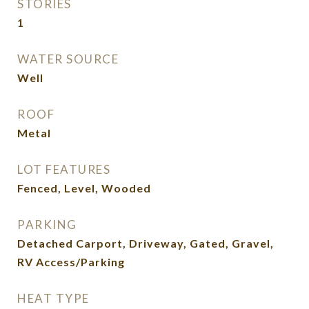
STORIES
1
WATER SOURCE
Well
ROOF
Metal
LOT FEATURES
Fenced, Level, Wooded
PARKING
Detached Carport, Driveway, Gated, Gravel,
RV Access/Parking
HEAT TYPE