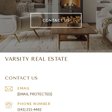
CONTACT US
VARSITY REAL ESTATE
CONTACT US
EMAIL
[EMAIL PROTECTED]
PHONE NUMBER
(541) 215-4442