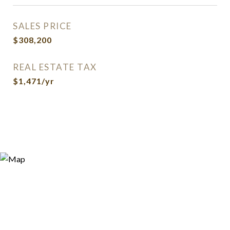
SALES PRICE
$308,200
REAL ESTATE TAX
$1,471/yr