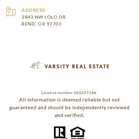
ADDRESS
2843 NW LOLO DR
BEND, OR 97703
License number 201257148.
All information is deemed reliable but not
guaranteed and should be independently reviewed
and verified.