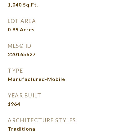
1,040
Sq.Ft.
LOT AREA
0.89
Acres
MLS® ID
220165627
TYPE
Manufactured-Mobile
YEAR BUILT
1964
ARCHITECTURE STYLES
Traditional