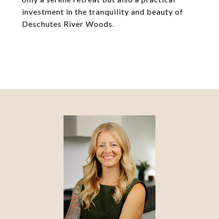
investment in the tranquility and beauty of
Deschutes River Woods.