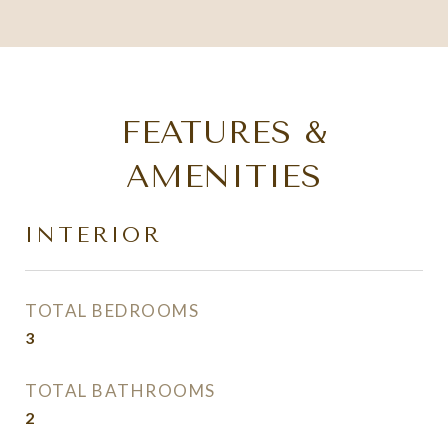
FEATURES &
AMENITIES
INTERIOR
TOTAL BEDROOMS
3
TOTAL BATHROOMS
2