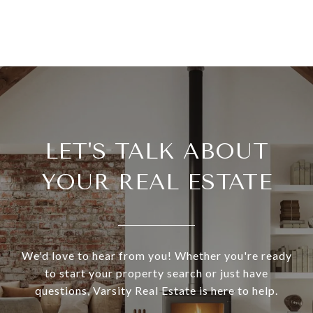
LET'S TALK ABOUT
YOUR REAL ESTATE
We'd love to hear from you! Whether you're ready
to start your property search or just have
questions, Varsity Real Estate is here to help.