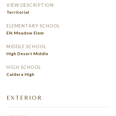
VIEW DESCRIPTION
Territorial
ELEMENTARY SCHOOL
Elk Meadow Elem
MIDDLE SCHOOL
High Desert Middle
HIGH SCHOOL
Caldera High
EXTERIOR