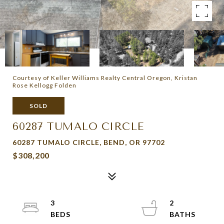
Courtesy of Keller Williams Realty Central Oregon, Kristan
Rose Kellogg Folden
SOLD
60287 TUMALO CIRCLE
60287 TUMALO CIRCLE, BEND, OR 97702
$308,200
3
2