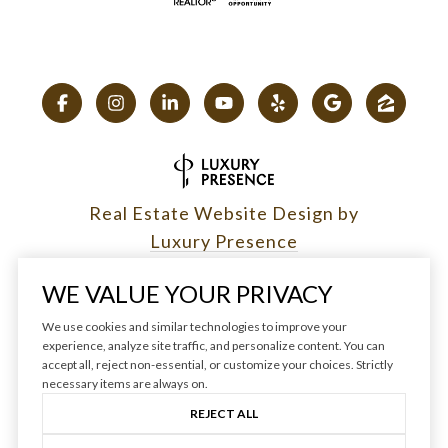
Real Estate Website Design by
Luxury Presence
WE VALUE YOUR PRIVACY
We use cookies and similar technologies to improve your
experience, analyze site traffic, and personalize content. You can
Copyright ©
2026
|
accept all, reject non-essential, or customize your choices. Strictly
Privacy Policy
necessary items are always on.
REJECT ALL