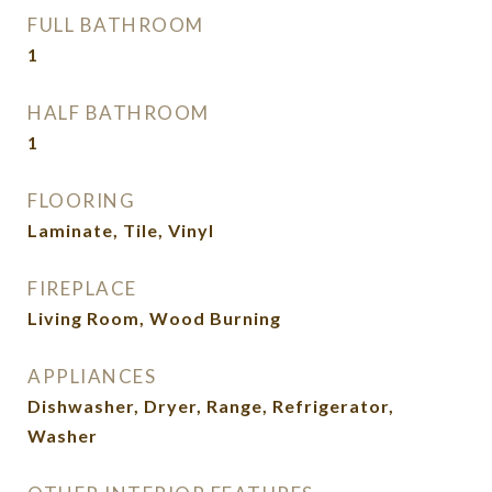
FULL BATHROOM
1
HALF BATHROOM
1
FLOORING
Laminate, Tile, Vinyl
FIREPLACE
Living Room, Wood Burning
APPLIANCES
Dishwasher, Dryer, Range, Refrigerator,
Washer