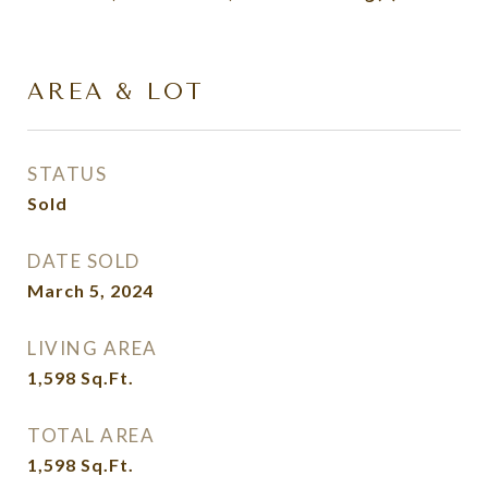
AREA & LOT
STATUS
Sold
DATE SOLD
March 5, 2024
LIVING AREA
1,598
Sq.Ft.
TOTAL AREA
1,598
Sq.Ft.