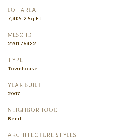
LOT AREA
7,405.2
Sq.Ft.
MLS® ID
220176432
TYPE
Townhouse
YEAR BUILT
2007
NEIGHBORHOOD
Bend
ARCHITECTURE STYLES