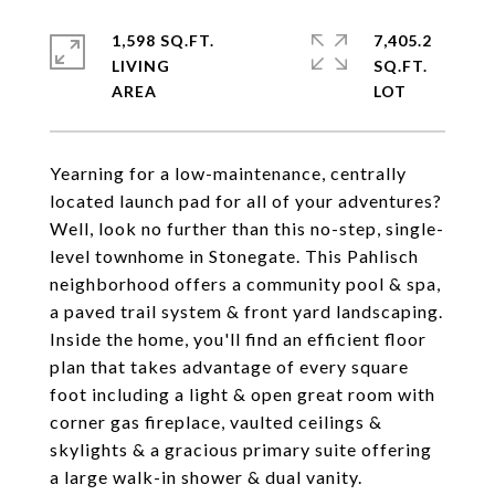
1,598 SQ.FT.
7,405.2
LIVING
SQ.FT.
Yearning for a low-maintenance, centrally
located launch pad for all of your adventures?
Well, look no further than this no-step, single-
level townhome in Stonegate. This Pahlisch
neighborhood offers a community pool & spa,
a paved trail system & front yard landscaping.
Inside the home, you'll find an efficient floor
plan that takes advantage of every square
foot including a light & open great room with
corner gas fireplace, vaulted ceilings &
skylights & a gracious primary suite offering
a large walk-in shower & dual vanity.