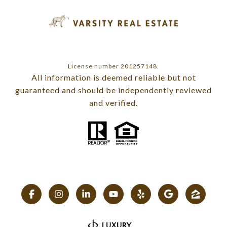
License number 201257148.
All information is deemed reliable but not
guaranteed and should be independently reviewed
and verified.