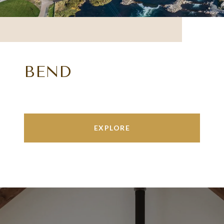
BEND
EXPLORE