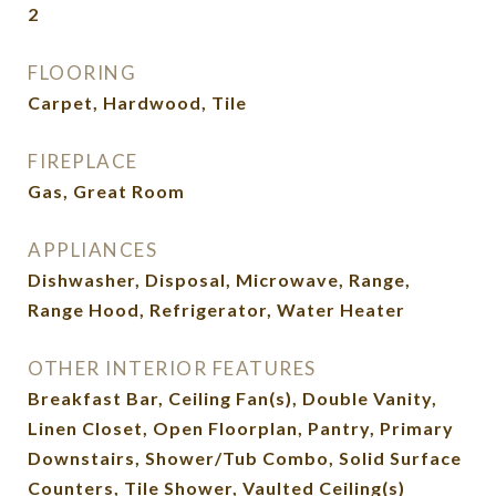
2
FLOORING
Carpet, Hardwood, Tile
FIREPLACE
Gas, Great Room
APPLIANCES
Dishwasher, Disposal, Microwave, Range,
Range Hood, Refrigerator, Water Heater
OTHER INTERIOR FEATURES
Breakfast Bar, Ceiling Fan(s), Double Vanity,
Linen Closet, Open Floorplan, Pantry, Primary
Downstairs, Shower/Tub Combo, Solid Surface
Counters, Tile Shower, Vaulted Ceiling(s)