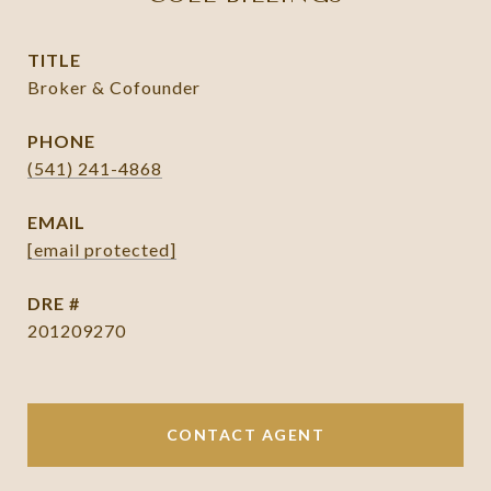
TITLE
Broker & Cofounder
PHONE
(541) 241-4868
EMAIL
[email protected]
DRE #
201209270
CONTACT AGENT