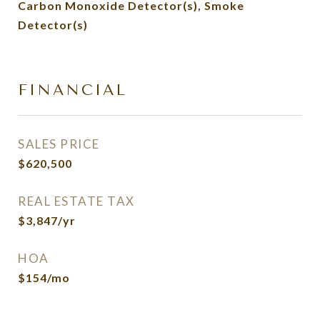
Carbon Monoxide Detector(s), Smoke
Detector(s)
FINANCIAL
SALES PRICE
$620,500
REAL ESTATE TAX
$3,847/yr
HOA
$154/mo