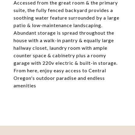
Accessed from the great room & the primary
suite, the fully fenced backyard provides a
soothing water feature surrounded by a large
patio & low-maintenance landscaping.
Abundant storage is spread throughout the
house with a walk-in pantry & equally large
hallway closet, laundry room with ample
counter space & cabinetry plus a roomy
garage with 220v electric & built-in storage.
From here, enjoy easy access to Central
Oregon's outdoor paradise and endless
amenities