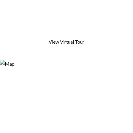
View Virtual Tour