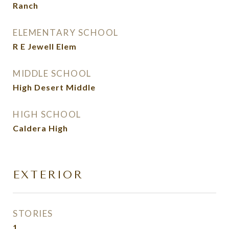
Ranch
ELEMENTARY SCHOOL
R E Jewell Elem
MIDDLE SCHOOL
High Desert Middle
HIGH SCHOOL
Caldera High
EXTERIOR
STORIES
1