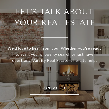
LET'S TALK ABOUT
YOUR REAL ESTATE
We'd love to hear from you! Whether you're ready
to start your property search or just have
questions, Varsity Real Estate is here to help.
CONTACT US