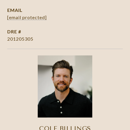
EMAIL
[email protected]
DRE #
201205305
COLE BILLINGS