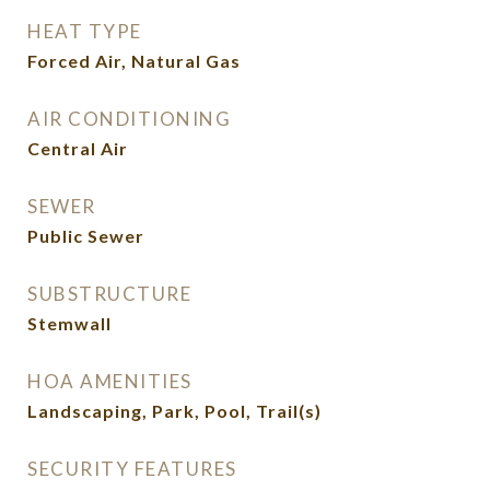
HEAT TYPE
Forced Air, Natural Gas
AIR CONDITIONING
Central Air
SEWER
Public Sewer
SUBSTRUCTURE
Stemwall
HOA AMENITIES
Landscaping, Park, Pool, Trail(s)
SECURITY FEATURES