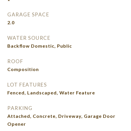
GARAGE SPACE
2.0
WATER SOURCE
Backflow Domestic, Public
ROOF
Composition
LOT FEATURES
Fenced, Landscaped, Water Feature
PARKING
Attached, Concrete, Driveway, Garage Door
Opener