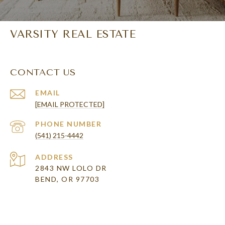
VARSITY REAL ESTATE
CONTACT US
EMAIL
[EMAIL PROTECTED]
PHONE NUMBER
(541) 215-4442
ADDRESS
2843 NW LOLO DR
BEND, OR 97703