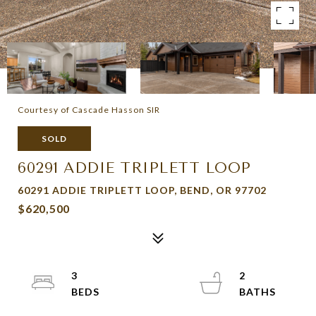
Courtesy of Cascade Hasson SIR
SOLD
60291 ADDIE TRIPLETT LOOP
60291 ADDIE TRIPLETT LOOP, BEND, OR 97702
$620,500
3
2