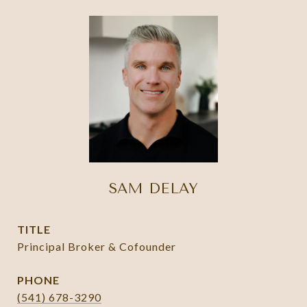
SAM DELAY
TITLE
Principal Broker & Cofounder
PHONE
(541) 678-3290