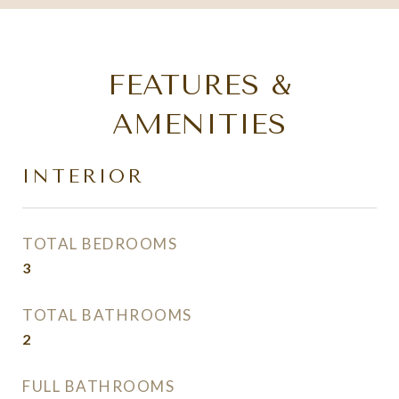
FEATURES &
AMENITIES
INTERIOR
TOTAL BEDROOMS
3
TOTAL BATHROOMS
2
FULL BATHROOMS