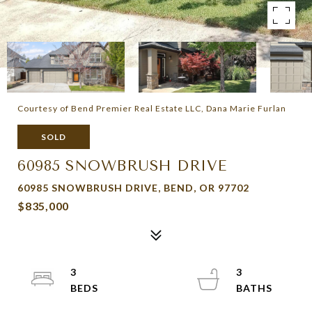
Courtesy of Bend Premier Real Estate LLC, Dana Marie Furlan
SOLD
60985 SNOWBRUSH DRIVE
60985 SNOWBRUSH DRIVE, BEND, OR 97702
$835,000
3
3