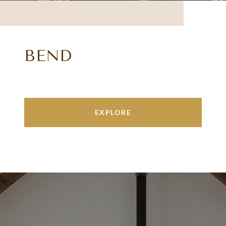
BEND
EXPLORE