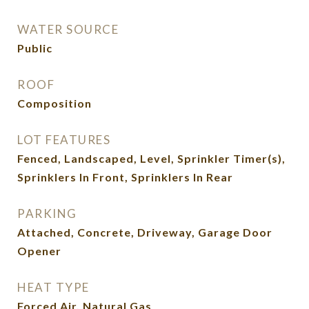
WATER SOURCE
Public
ROOF
Composition
LOT FEATURES
Fenced, Landscaped, Level, Sprinkler Timer(s),
Sprinklers In Front, Sprinklers In Rear
PARKING
Attached, Concrete, Driveway, Garage Door
Opener
HEAT TYPE
Forced Air, Natural Gas