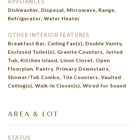
APPLIANCES
Dishwasher, Disposal, Microwave, Range,
Refrigerator, Water Heater
OTHER INTERIOR FEATURES
Breakfast Bar, Ceiling Fan(s), Double Vanity,
Enclosed Toilet(s), Granite Counters, Jetted
Tub, Kitchen Island, Linen Closet, Open
Floorplan, Pantry, Primary Downstairs,
Shower/Tub Combo, Tile Counters, Vaulted
Ceiling(s), Walk-In Closet(s), Wired for Sound
AREA & LOT
STATUS