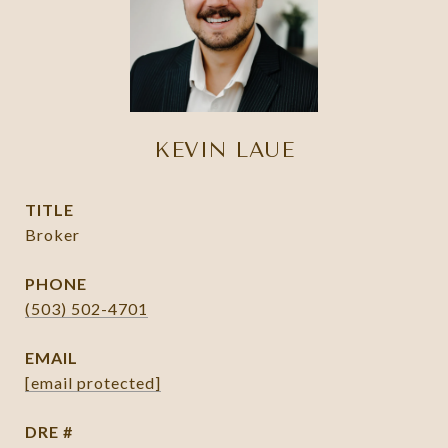
KEVIN LAUE
TITLE
Broker
PHONE
(503) 502-4701
EMAIL
[email protected]
DRE #