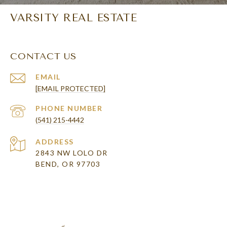
VARSITY REAL ESTATE
CONTACT US
EMAIL
[EMAIL PROTECTED]
PHONE NUMBER
(541) 215-4442
ADDRESS
2843 NW LOLO DR
BEND, OR 97703