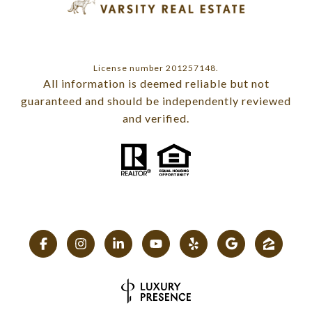
License number 201257148.
All information is deemed reliable but not
guaranteed and should be independently reviewed
and verified.