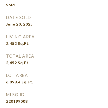
Sold
DATE SOLD
June 20, 2025
LIVING AREA
2,452
Sq.Ft.
TOTAL AREA
2,452
Sq.Ft.
LOT AREA
6,098.4
Sq.Ft.
MLS® ID
220199008