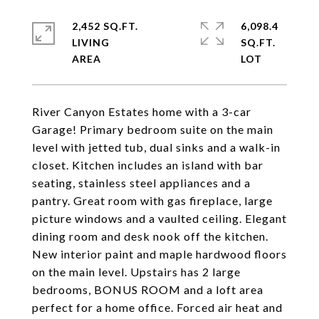
2,452 SQ.FT.
6,098.4
LIVING
SQ.FT.
River Canyon Estates home with a 3-car
Garage! Primary bedroom suite on the main
level with jetted tub, dual sinks and a walk-in
closet. Kitchen includes an island with bar
seating, stainless steel appliances and a
pantry. Great room with gas fireplace, large
picture windows and a vaulted ceiling. Elegant
dining room and desk nook off the kitchen.
New interior paint and maple hardwood floors
on the main level. Upstairs has 2 large
bedrooms, BONUS ROOM and a loft area
perfect for a home office. Forced air heat and