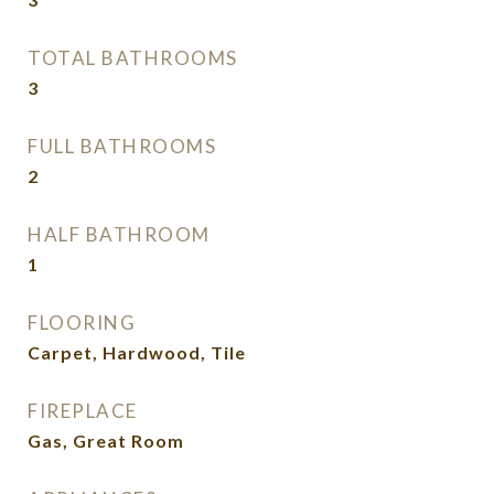
TOTAL BATHROOMS
3
FULL BATHROOMS
2
HALF BATHROOM
1
FLOORING
Carpet, Hardwood, Tile
FIREPLACE
Gas, Great Room