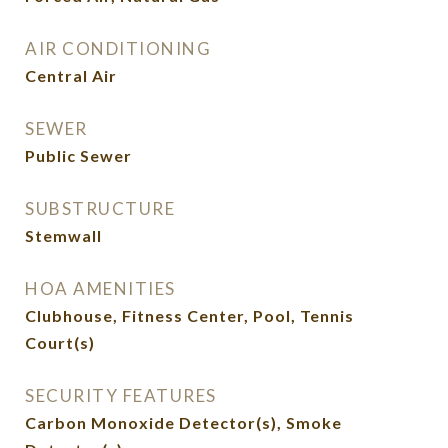
AIR CONDITIONING
Central Air
SEWER
Public Sewer
SUBSTRUCTURE
Stemwall
HOA AMENITIES
Clubhouse, Fitness Center, Pool, Tennis
Court(s)
SECURITY FEATURES
Carbon Monoxide Detector(s), Smoke