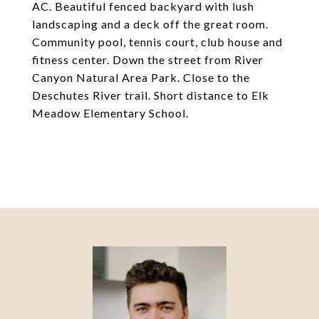
AC. Beautiful fenced backyard with lush
landscaping and a deck off the great room.
Community pool, tennis court, club house and
fitness center. Down the street from River
Canyon Natural Area Park. Close to the
Deschutes River trail. Short distance to Elk
Meadow Elementary School.