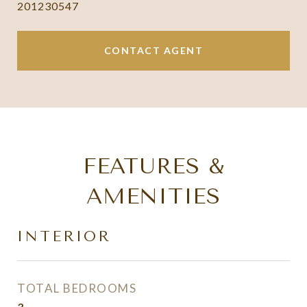
201230547
CONTACT AGENT
FEATURES &
AMENITIES
INTERIOR
TOTAL BEDROOMS
3