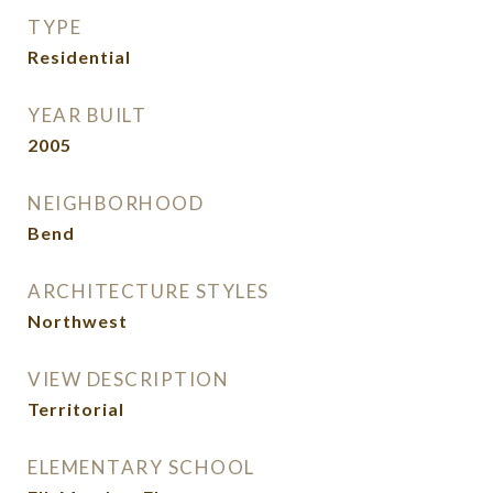
TYPE
Residential
YEAR BUILT
2005
NEIGHBORHOOD
Bend
ARCHITECTURE STYLES
Northwest
VIEW DESCRIPTION
Territorial
ELEMENTARY SCHOOL