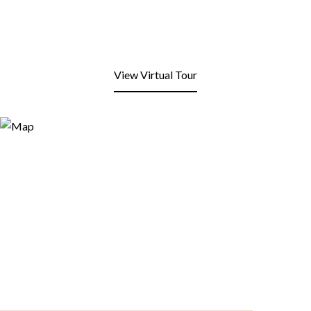
View Virtual Tour