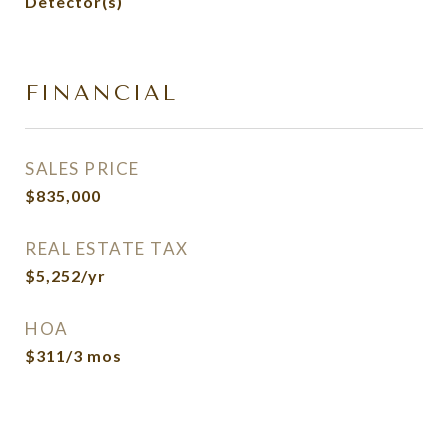
Detector(s)
FINANCIAL
SALES PRICE
$835,000
REAL ESTATE TAX
$5,252/yr
HOA
$311/3 mos