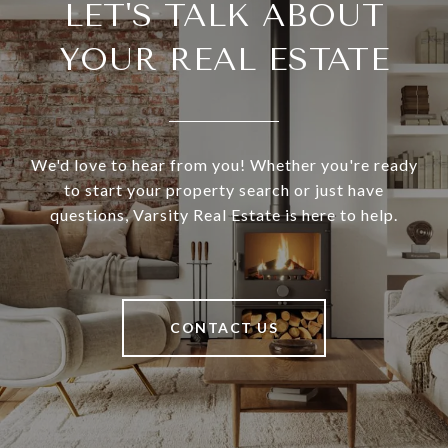
LET'S TALK ABOUT
YOUR REAL ESTATE
We'd love to hear from you! Whether you're ready
to start your property search or just have
questions, Varsity Real Estate is here to help.
CONTACT US