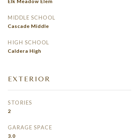
Elk Meadow Elem
MIDDLE SCHOOL
Cascade Middle
HIGH SCHOOL
Caldera High
EXTERIOR
STORIES
2
GARAGE SPACE
3.0