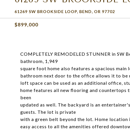
61269 SW BROOKSIDE LOOP, BEND, OR 97702
$899,000
COMPLETELY REMODELED STUNNER in SW Bend'
bathroom, 1,949
square foot home also features a spacious main le
bathroom next door to the office allows it to be
loft space can be used as an additional office, 
home features all new flooring and countertops
been
updated as well. The backyard is an entertainer'
guests. The lot is private
with a green belt beyond the lot. Home location i
easy access to all the amenities offered downto