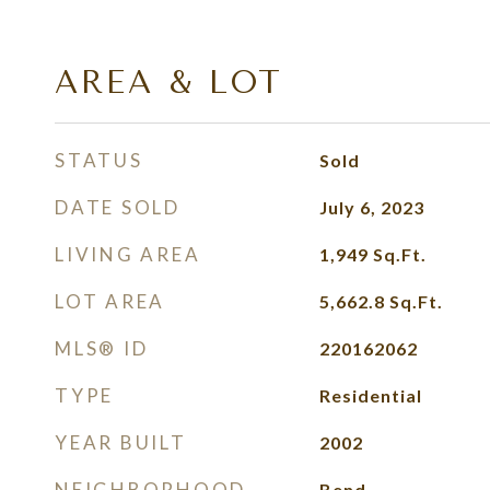
AREA & LOT
STATUS
Sold
DATE SOLD
July 6, 2023
LIVING AREA
1,949
Sq.Ft.
LOT AREA
5,662.8
Sq.Ft.
MLS® ID
220162062
TYPE
Residential
YEAR BUILT
2002
NEIGHBORHOOD
Bend