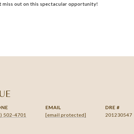
t miss out on this spectacular opportunity!
UE
ONE
EMAIL
DRE #
3) 502-4701
[email protected]
201230547