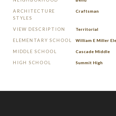
ARCHITECTURE
Craftsman
STYLES
VIEW DESCRIPTION
Territorial
ELEMENTARY SCHOOL
William E Miller E
MIDDLE SCHOOL
Cascade Middle
HIGH SCHOOL
Summit High