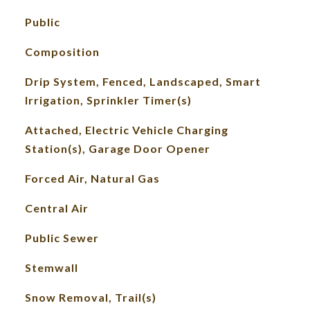
Public
Composition
Drip System, Fenced, Landscaped, Smart
Irrigation, Sprinkler Timer(s)
Attached, Electric Vehicle Charging
Station(s), Garage Door Opener
Forced Air, Natural Gas
Central Air
Public Sewer
Stemwall
Snow Removal, Trail(s)