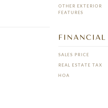
OTHER EXTERIOR
FEATURES
FINANCIAL
SALES PRICE
REAL ESTATE TAX
HOA