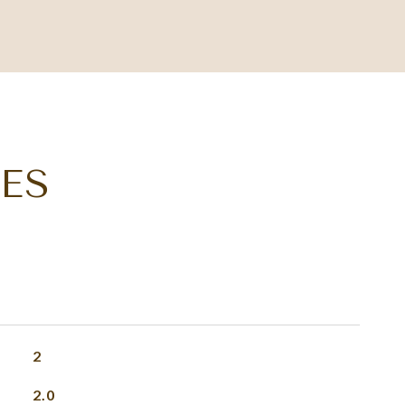
ES
2
2.0