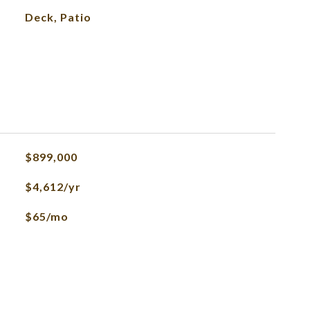
Deck, Patio
$899,000
$4,612/yr
$65/mo