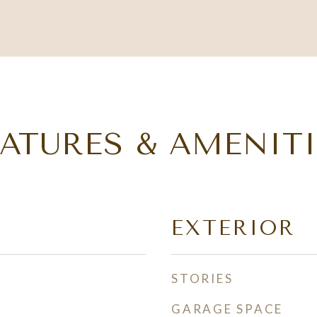
EATURES & AMENITI
EXTERIOR
STORIES
GARAGE SPACE