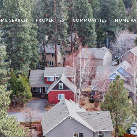
ME SEARCH
PROPERTIES
COMMUNITIES
HOME VA