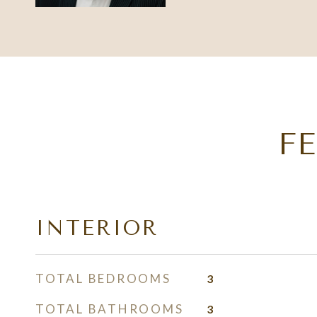
F
INTERIOR
TOTAL BEDROOMS
3
TOTAL BATHROOMS
3