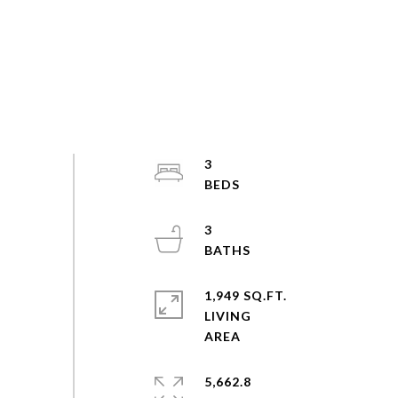
3
3
1,949 SQ.FT.
LIVING
5,662.8