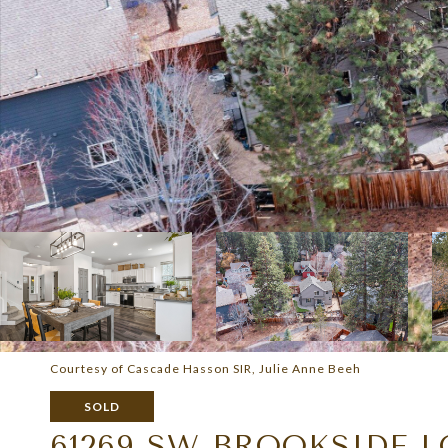
Courtesy of Cascade Hasson SIR, Julie Anne Beeh
SOLD
61269 SW BROOKSIDE 