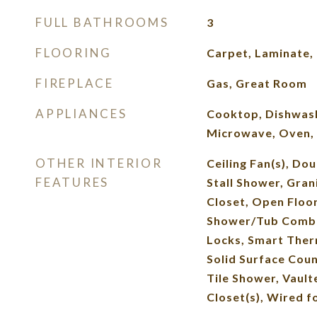
FULL BATHROOMS
3
FLOORING
Carpet, Laminate, 
FIREPLACE
Gas, Great Room
APPLIANCES
Cooktop, Dishwash
Microwave, Oven, 
OTHER INTERIOR
Ceiling Fan(s), Dou
FEATURES
Stall Shower, Gran
Closet, Open Floor
Shower/Tub Combo,
Locks, Smart Ther
Solid Surface Coun
Tile Shower, Vaulte
Closet(s), Wired f