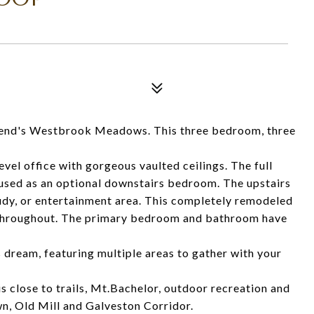
s Westbrook Meadows. This three bedroom, three
vel office with gorgeous vaulted ceilings. The full
 used as an optional downstairs bedroom. The upstairs
study, or entertainment area. This completely remodeled
 throughout. The primary bedroom and bathroom have
s dream, featuring multiple areas to gather with your
s close to trails, Mt.Bachelor, outdoor recreation and
wn, Old Mill and Galveston Corridor.