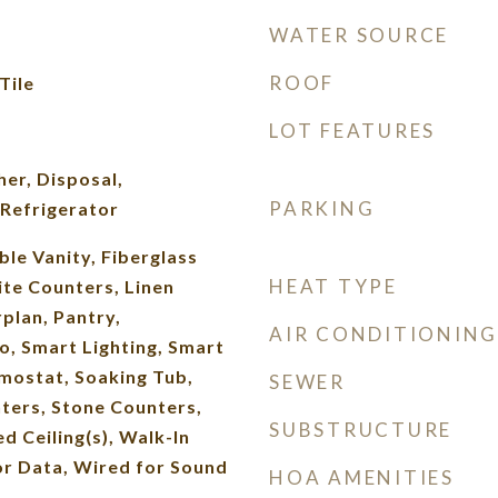
WATER SOURCE
ROOF
Tile
LOT FEATURES
er, Disposal,
PARKING
Refrigerator
ble Vanity, Fiberglass
HEAT TYPE
ite Counters, Linen
plan, Pantry,
AIR CONDITIONING
 Smart Lighting, Smart
mostat, Soaking Tub,
SEWER
ters, Stone Counters,
SUBSTRUCTURE
d Ceiling(s), Walk-In
or Data, Wired for Sound
HOA AMENITIES