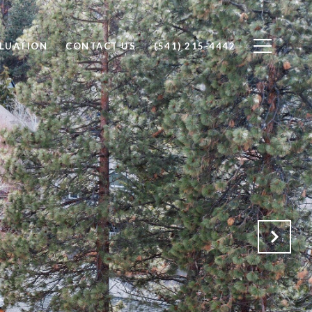
LUATION
CONTACT US
(541) 215-4442