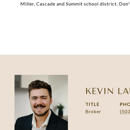
Miller, Cascade and Summit school district. Don'
KEVIN LA
TITLE
PH
Broker
(50