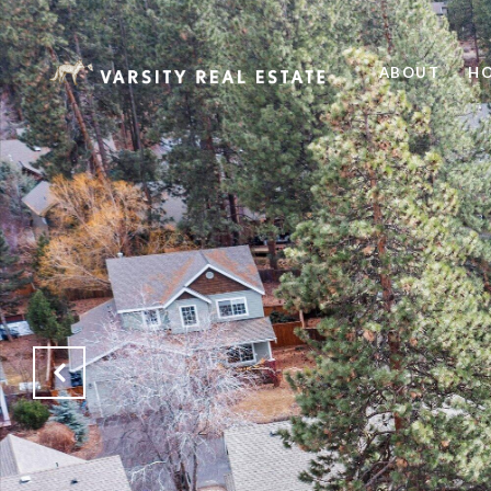
ABOUT
HO