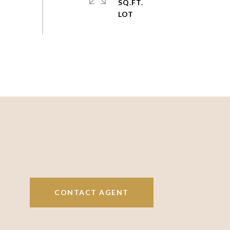
SQ.FT.
CONTACT AGENT