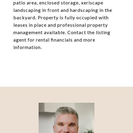
patio area, enclosed storage, xeriscape
landscaping in front and hardscaping in the
backyard. Property is fully occupied with
leases in place and professional property
management available. Contact the listing
agent for rental financials and more
information.