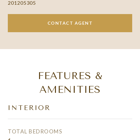
201205305
CONTACT AGENT
FEATURES &
AMENITIES
INTERIOR
TOTAL BEDROOMS
6