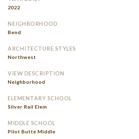
2022
NEIGHBORHOOD
Bend
ARCHITECTURE STYLES
Northwest
VIEW DESCRIPTION
Neighborhood
ELEMENTARY SCHOOL
Silver Rail Elem
MIDDLE SCHOOL
Pilot Butte Middle