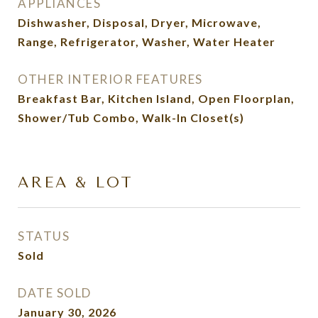
APPLIANCES
Dishwasher, Disposal, Dryer, Microwave,
Range, Refrigerator, Washer, Water Heater
OTHER INTERIOR FEATURES
Breakfast Bar, Kitchen Island, Open Floorplan,
Shower/Tub Combo, Walk-In Closet(s)
AREA & LOT
STATUS
Sold
DATE SOLD
January 30, 2026