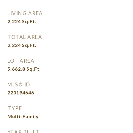
LIVING AREA
2,224
Sq.Ft.
TOTAL AREA
2,224
Sq.Ft.
LOT AREA
5,662.8
Sq.Ft.
MLS® ID
220194646
TYPE
Multi-Family
YEAR BUILT