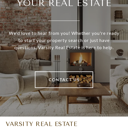
YOUR REAL ESTATE
We'd love to hear from you! Whether you're ready
to start your property search or just have
questions, Varsity Real Estate is here to help.
CONTACT US
VARSITY REAL ESTATE