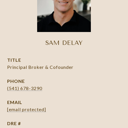
SAM DELAY
TITLE
Principal Broker & Cofounder
PHONE
(541) 678-3290
EMAIL
[email protected]
DRE #