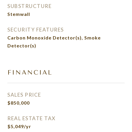
SUBSTRUCTURE
Stemwall
SECURITY FEATURES
Carbon Monoxide Detector(s), Smoke
Detector(s)
FINANCIAL
SALES PRICE
$850,000
REAL ESTATE TAX
$5,049/yr