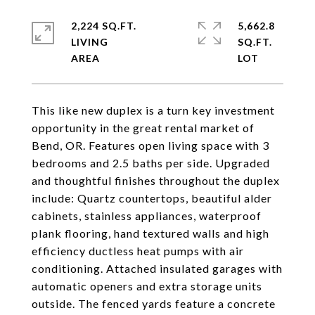
2,224 SQ.FT.
5,662.8
LIVING
SQ.FT.
This like new duplex is a turn key investment
opportunity in the great rental market of
Bend, OR. Features open living space with 3
bedrooms and 2.5 baths per side. Upgraded
and thoughtful finishes throughout the duplex
include: Quartz countertops, beautiful alder
cabinets, stainless appliances, waterproof
plank flooring, hand textured walls and high
efficiency ductless heat pumps with air
conditioning. Attached insulated garages with
automatic openers and extra storage units
outside. The fenced yards feature a concrete