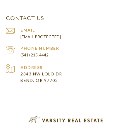
CONTACT US
EMAIL
[EMAIL PROTECTED]
PHONE NUMBER
(541) 215-4442
ADDRESS
2843 NW LOLO DR
BEND, OR 97703