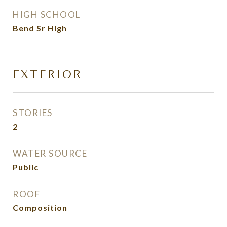
HIGH SCHOOL
Bend Sr High
EXTERIOR
STORIES
2
WATER SOURCE
Public
ROOF
Composition