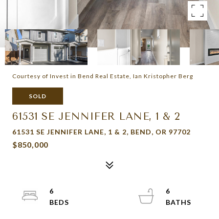
Courtesy of Invest in Bend Real Estate, Ian Kristopher Berg
SOLD
61531 SE JENNIFER LANE, 1 & 2
61531 SE JENNIFER LANE, 1 & 2, BEND, OR 97702
$850,000
6
6