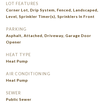
LOT FEATURES
Corner Lot, Drip System, Fenced, Landscaped,
Level, Sprinkler Timer(s), Sprinklers In Front
PARKING
Asphalt, Attached, Driveway, Garage Door
Opener
HEAT TYPE
Heat Pump
AIR CONDITIONING
Heat Pump
SEWER
Public Sewer