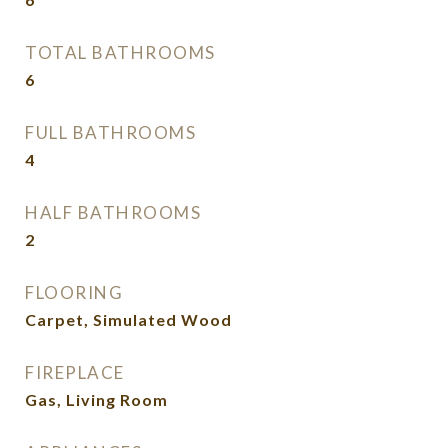
TOTAL BATHROOMS
6
FULL BATHROOMS
4
HALF BATHROOMS
2
FLOORING
Carpet, Simulated Wood
FIREPLACE
Gas, Living Room