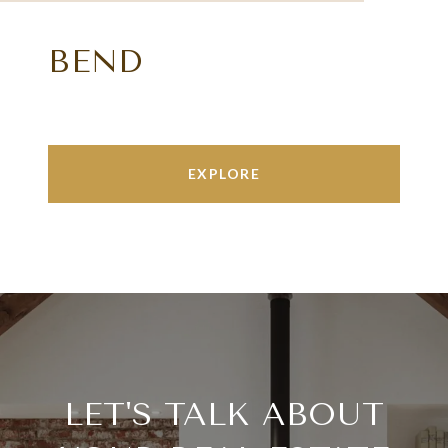
BEND
EXPLORE
LET'S TALK ABOUT