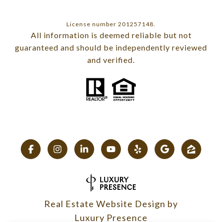
License number 201257148.
All information is deemed reliable but not
guaranteed and should be independently reviewed
and verified.
Real Estate Website Design by
Luxury Presence