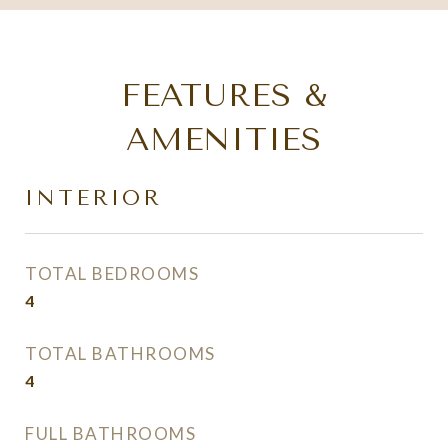
FEATURES &
AMENITIES
INTERIOR
TOTAL BEDROOMS
4
TOTAL BATHROOMS
4
FULL BATHROOMS