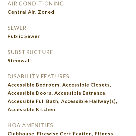
AIR CONDITIONING
Central Air, Zoned
SEWER
Public Sewer
SUBSTRUCTURE
Stemwall
DISABILITY FEATURES
Accessible Bedroom, Accessible Closets,
Accessible Doors, Accessible Entrance,
Accessible Full Bath, Accessible Hallway(s),
Accessible Kitchen
HOA AMENITIES
Clubhouse, Firewise Certification, Fitness