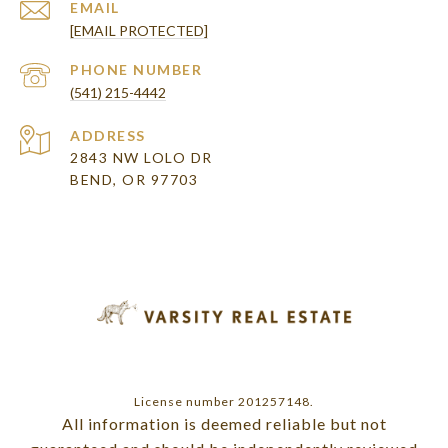
EMAIL
[EMAIL PROTECTED]
PHONE NUMBER
(541) 215-4442
ADDRESS
2843 NW LOLO DR
BEND, OR 97703
License number 201257148.
All information is deemed reliable but not