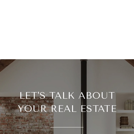
LET'S TALK ABOUT
YOUR REAL ESTATE