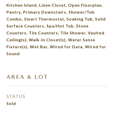
Kitchen Island, Linen Closet, Open Floorplan,
Pantry, Primary Downstairs, Shower/Tub
Combo, Smart Thermostat, Soaking Tub, Solid
Surface Counters, Spa/Hot Tub, Stone
Counters, Tile Counters, Tile Shower, Vaulted
Ceiling(s), Walk-In Closet(s), Water Sense
Fixture(s), Wet Bar, Wired for Data, Wired for
Sound
AREA & LOT
STATUS
Sold