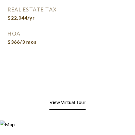
REAL ESTATE TAX
$22,044/yr
HOA
$366/3 mos
View Virtual Tour