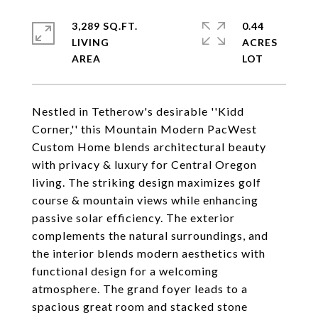
3,289 SQ.FT.
0.44
LIVING
ACRES
Nestled in Tetherow's desirable ''Kidd
Corner,'' this Mountain Modern PacWest
Custom Home blends architectural beauty
with privacy & luxury for Central Oregon
living. The striking design maximizes golf
course & mountain views while enhancing
passive solar efficiency. The exterior
complements the natural surroundings, and
the interior blends modern aesthetics with
functional design for a welcoming
atmosphere. The grand foyer leads to a
spacious great room and stacked stone