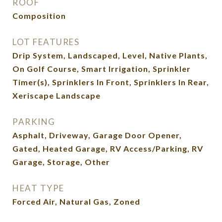
ROOF
Composition
LOT FEATURES
Drip System, Landscaped, Level, Native Plants,
On Golf Course, Smart Irrigation, Sprinkler
Timer(s), Sprinklers In Front, Sprinklers In Rear,
Xeriscape Landscape
PARKING
Asphalt, Driveway, Garage Door Opener,
Gated, Heated Garage, RV Access/Parking, RV
Garage, Storage, Other
HEAT TYPE
Forced Air, Natural Gas, Zoned