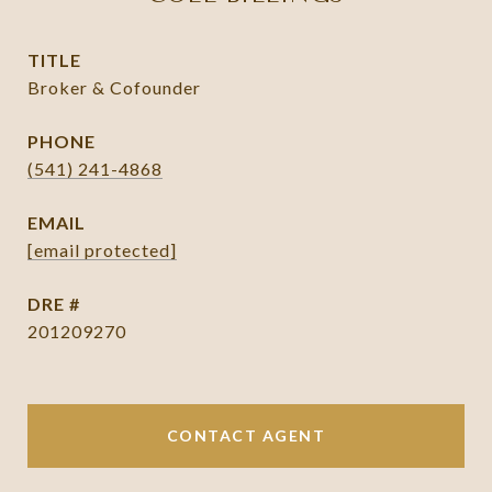
TITLE
Broker & Cofounder
PHONE
(541) 241-4868
EMAIL
[email protected]
DRE #
201209270
CONTACT AGENT