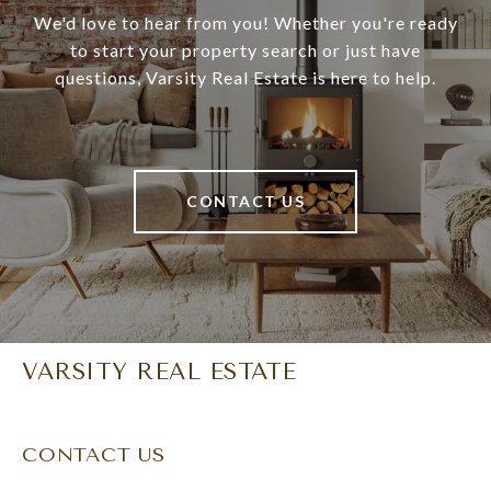
We'd love to hear from you! Whether you're ready
to start your property search or just have
questions, Varsity Real Estate is here to help.
CONTACT US
VARSITY REAL ESTATE
CONTACT US