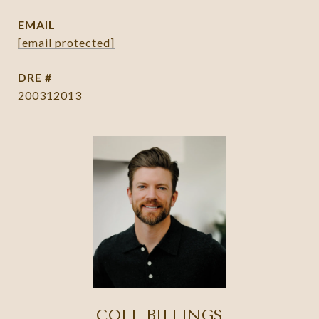
EMAIL
[email protected]
DRE #
200312013
COLE BILLINGS