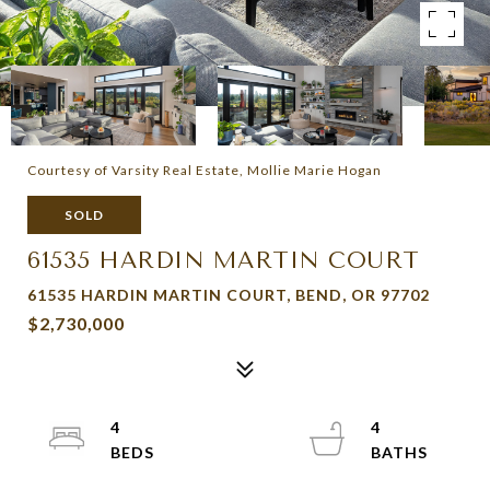
Courtesy of Varsity Real Estate, Mollie Marie Hogan
SOLD
61535 HARDIN MARTIN COURT
61535 HARDIN MARTIN COURT, BEND, OR 97702
$2,730,000
4
4