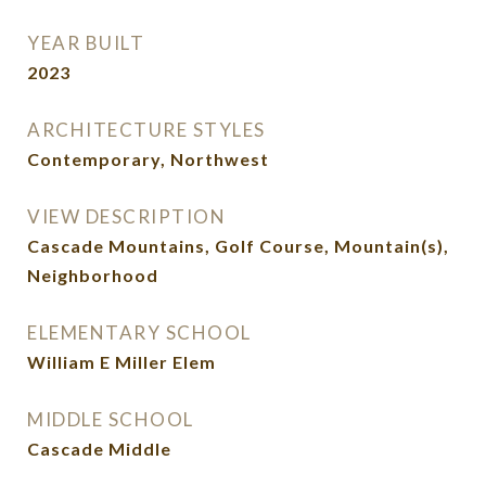
YEAR BUILT
2023
ARCHITECTURE STYLES
Contemporary, Northwest
VIEW DESCRIPTION
Cascade Mountains, Golf Course, Mountain(s),
Neighborhood
ELEMENTARY SCHOOL
William E Miller Elem
MIDDLE SCHOOL
Cascade Middle