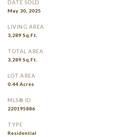
DATE SOLD
May 30, 2025
LIVING AREA
3,289
Sq.Ft.
TOTAL AREA
3,289
Sq.Ft.
LOT AREA
0.44
Acres
MLS® ID
220195886
TYPE
Residential