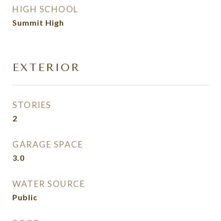
HIGH SCHOOL
Summit High
EXTERIOR
STORIES
2
GARAGE SPACE
3.0
WATER SOURCE
Public