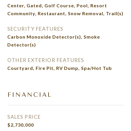
Center, Gated, Golf Course, Pool, Resort
Community, Restaurant, Snow Removal, Trail(s)
SECURITY FEATURES
Carbon Monoxide Detector(s), Smoke
Detector(s)
OTHER EXTERIOR FEATURES
Courtyard, Fire Pit, RV Dump, Spa/Hot Tub
FINANCIAL
SALES PRICE
$2,730,000