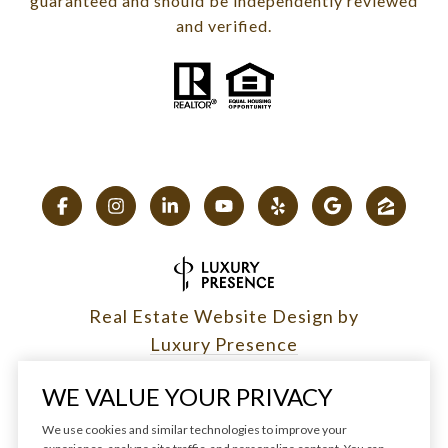
guaranteed and should be independently reviewed
and verified.
Real Estate Website Design by
Luxury Presence
WE VALUE YOUR PRIVACY
We use cookies and similar technologies to improve your