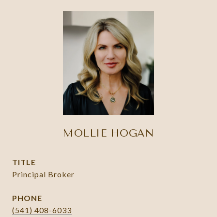
MOLLIE HOGAN
TITLE
Principal Broker
PHONE
(541) 408-6033