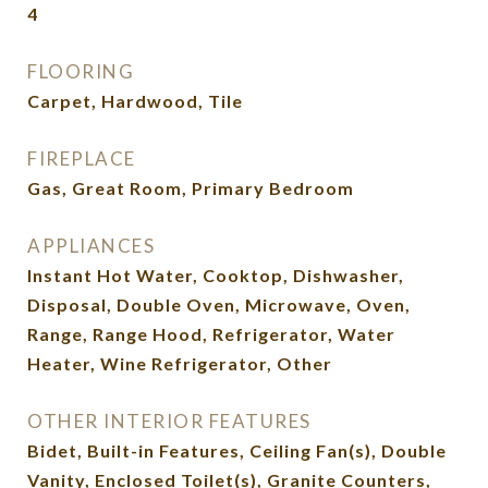
4
FLOORING
Carpet, Hardwood, Tile
FIREPLACE
Gas, Great Room, Primary Bedroom
APPLIANCES
Instant Hot Water, Cooktop, Dishwasher,
Disposal, Double Oven, Microwave, Oven,
Range, Range Hood, Refrigerator, Water
Heater, Wine Refrigerator, Other
OTHER INTERIOR FEATURES
Bidet, Built-in Features, Ceiling Fan(s), Double
Vanity, Enclosed Toilet(s), Granite Counters,