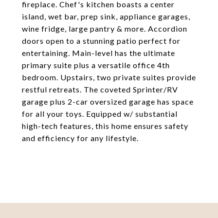
fireplace. Chef's kitchen boasts a center
island, wet bar, prep sink, appliance garages,
wine fridge, large pantry & more. Accordion
doors open to a stunning patio perfect for
entertaining. Main-level has the ultimate
primary suite plus a versatile office 4th
bedroom. Upstairs, two private suites provide
restful retreats. The coveted Sprinter/RV
garage plus 2-car oversized garage has space
for all your toys. Equipped w/ substantial
high-tech features, this home ensures safety
and efficiency for any lifestyle.