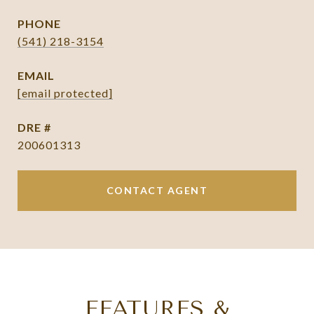
PHONE
(541) 218-3154
EMAIL
[email protected]
DRE #
200601313
CONTACT AGENT
FEATURES &