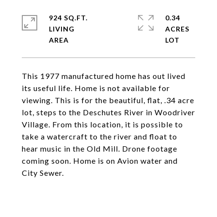
924 SQ.FT.
0.34
LIVING
ACRES
This 1977 manufactured home has out lived
its useful life. Home is not available for
viewing. This is for the beautiful, flat, .34 acre
lot, steps to the Deschutes River in Woodriver
Village. From this location, it is possible to
take a watercraft to the river and float to
hear music in the Old Mill. Drone footage
coming soon. Home is on Avion water and
City Sewer.