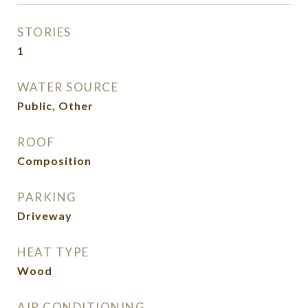
STORIES
1
WATER SOURCE
Public, Other
ROOF
Composition
PARKING
Driveway
HEAT TYPE
Wood
AIR CONDITIONING