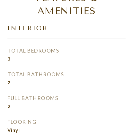
AMENITIES
INTERIOR
TOTAL BEDROOMS
3
TOTAL BATHROOMS
2
FULL BATHROOMS
2
FLOORING
Vinyl