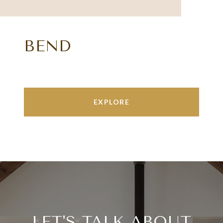
BEND
EXPLORE
LET'S TALK ABOUT