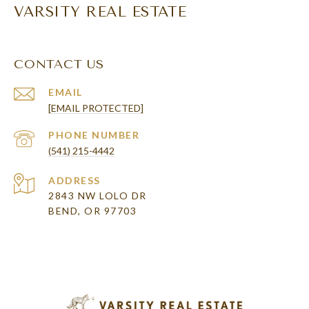
VARSITY REAL ESTATE
CONTACT US
EMAIL
[EMAIL PROTECTED]
PHONE NUMBER
(541) 215-4442
ADDRESS
2843 NW LOLO DR
BEND, OR 97703