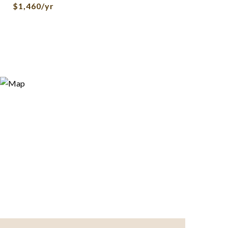
$1,460/yr