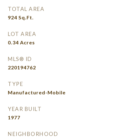
TOTAL AREA
924
Sq.Ft.
LOT AREA
0.34
Acres
MLS® ID
220194762
TYPE
Manufactured-Mobile
YEAR BUILT
1977
NEIGHBORHOOD