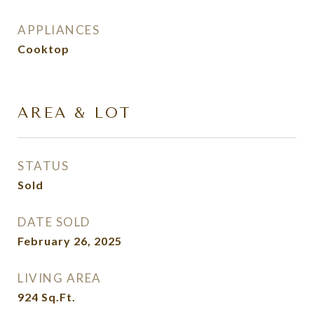
APPLIANCES
Cooktop
AREA & LOT
STATUS
Sold
DATE SOLD
February 26, 2025
LIVING AREA
924
Sq.Ft.