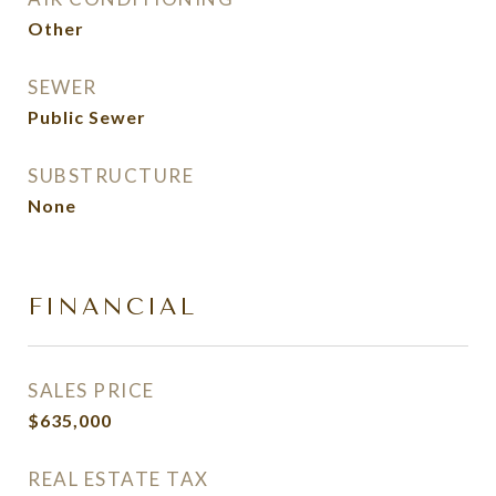
Other
SEWER
Public Sewer
SUBSTRUCTURE
None
FINANCIAL
SALES PRICE
$635,000
REAL ESTATE TAX