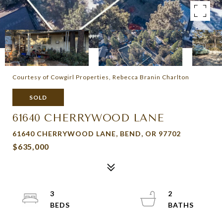
Courtesy of Cowgirl Properties, Rebecca Branin Charlton
SOLD
61640 CHERRYWOOD LANE
61640 CHERRYWOOD LANE, BEND, OR 97702
$635,000
3
2