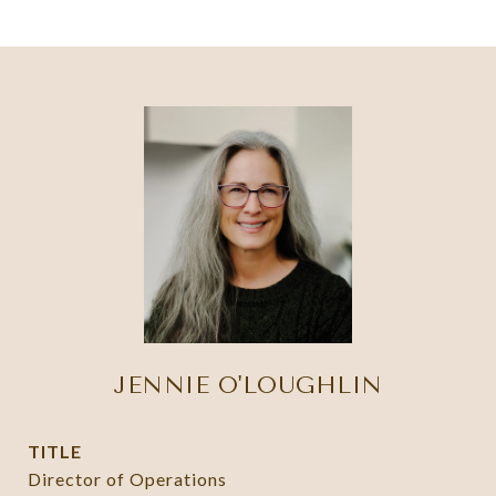
JENNIE O'LOUGHLIN
TITLE
Director of Operations