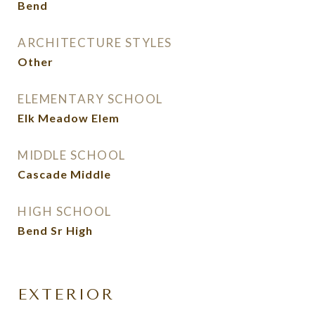
Bend
ARCHITECTURE STYLES
Other
ELEMENTARY SCHOOL
Elk Meadow Elem
MIDDLE SCHOOL
Cascade Middle
HIGH SCHOOL
Bend Sr High
EXTERIOR