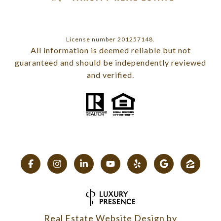
License number 201257148.
All information is deemed reliable but not
guaranteed and should be independently reviewed
and verified.
Real Estate Website Design by