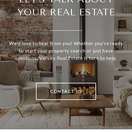
YOUR REAL ESTATE
We'd love to hear from you! Whether you're ready
to start your property search or just have
questions, Varsity Real Estate is here to help.
CONTACT US