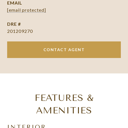
EMAIL
[email protected]
DRE #
201209270
CONTACT AGENT
FEATURES &
AMENITIES
INTERIOR