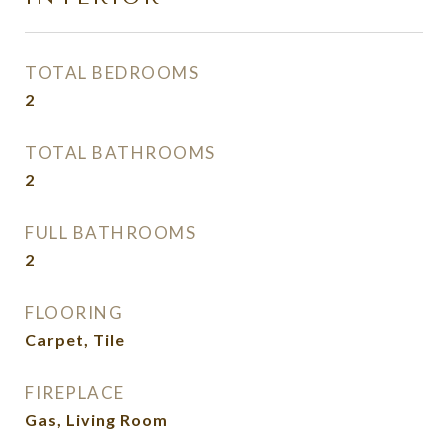
TOTAL BEDROOMS
2
TOTAL BATHROOMS
2
FULL BATHROOMS
2
FLOORING
Carpet, Tile
FIREPLACE
Gas, Living Room