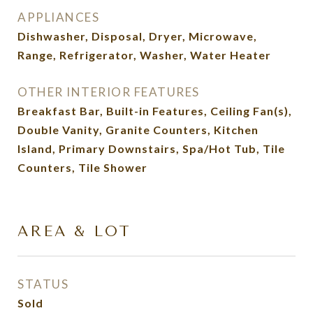
APPLIANCES
Dishwasher, Disposal, Dryer, Microwave,
Range, Refrigerator, Washer, Water Heater
OTHER INTERIOR FEATURES
Breakfast Bar, Built-in Features, Ceiling Fan(s),
Double Vanity, Granite Counters, Kitchen
Island, Primary Downstairs, Spa/Hot Tub, Tile
Counters, Tile Shower
AREA & LOT
STATUS
Sold