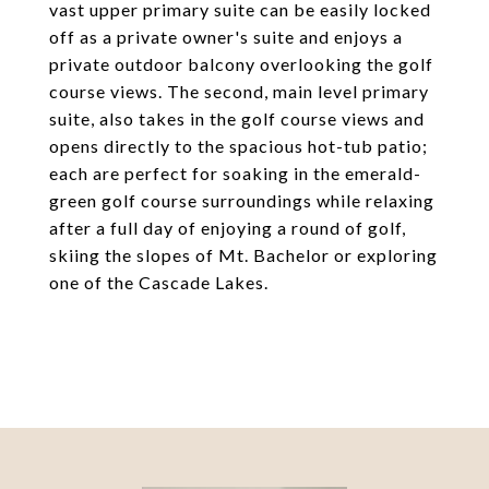
vast upper primary suite can be easily locked
off as a private owner's suite and enjoys a
private outdoor balcony overlooking the golf
course views. The second, main level primary
suite, also takes in the golf course views and
opens directly to the spacious hot-tub patio;
each are perfect for soaking in the emerald-
green golf course surroundings while relaxing
after a full day of enjoying a round of golf,
skiing the slopes of Mt. Bachelor or exploring
one of the Cascade Lakes.