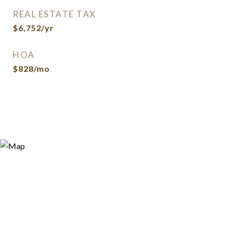
REAL ESTATE TAX
$6,752/yr
HOA
$828/mo