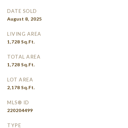
DATE SOLD
August 8, 2025
LIVING AREA
1,728
Sq.Ft.
TOTAL AREA
1,728
Sq.Ft.
LOT AREA
2,178
Sq.Ft.
MLS® ID
220204499
TYPE