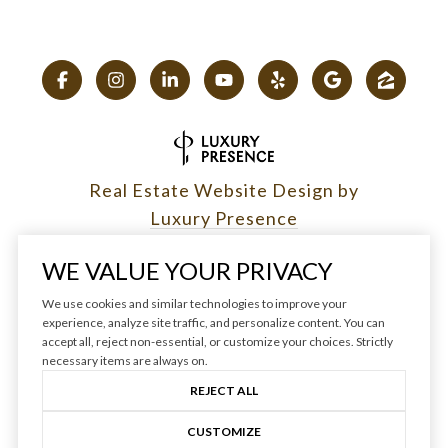
Real Estate Website Design by
Luxury Presence
WE VALUE YOUR PRIVACY
We use cookies and similar technologies to improve your
experience, analyze site traffic, and personalize content. You can
Copyright ©
2026
|
accept all, reject non-essential, or customize your choices. Strictly
Privacy Policy
necessary items are always on.
REJECT ALL
CUSTOMIZE