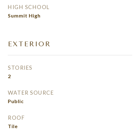
HIGH SCHOOL
Summit High
EXTERIOR
STORIES
2
WATER SOURCE
Public
ROOF
Tile