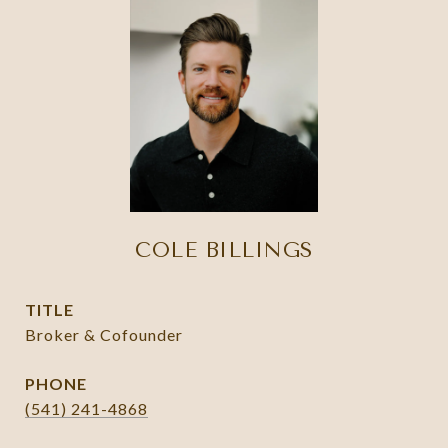
COLE BILLINGS
TITLE
Broker & Cofounder
PHONE
(541) 241-4868