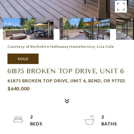
Courtesy of Berkshire Hathaway HomeService, Lisa Cole
SOLD
61875 BROKEN TOP DRIVE, UNIT 6
61875 BROKEN TOP DRIVE, UNIT 6, BEND, OR 97702
$640,000
2
2