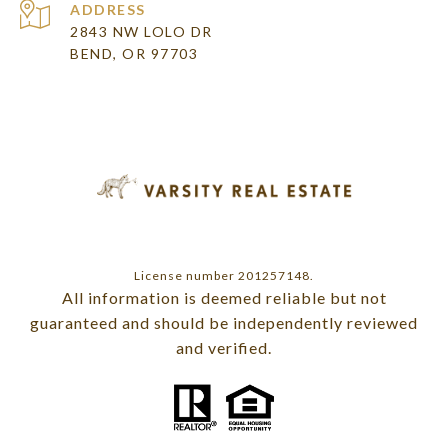
ADDRESS
2843 NW LOLO DR
BEND, OR 97703
License number 201257148.
All information is deemed reliable but not
guaranteed and should be independently reviewed
and verified.