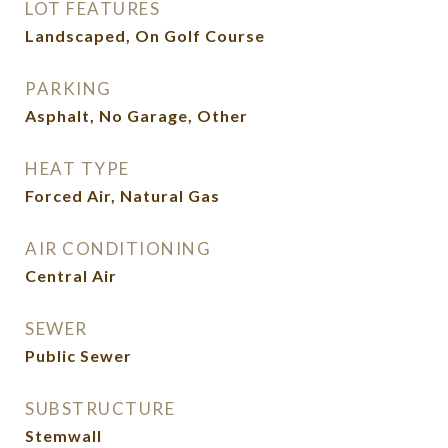
LOT FEATURES
Landscaped, On Golf Course
PARKING
Asphalt, No Garage, Other
HEAT TYPE
Forced Air, Natural Gas
AIR CONDITIONING
Central Air
SEWER
Public Sewer
SUBSTRUCTURE
Stemwall