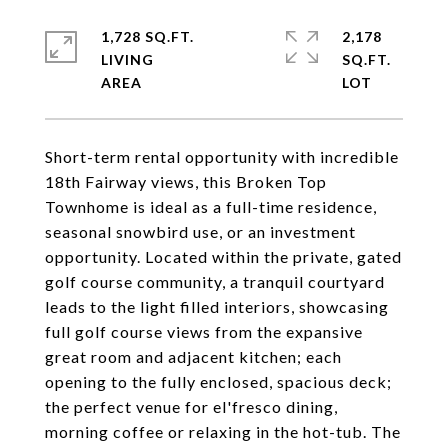
1,728 SQ.FT.
2,178
LIVING
SQ.FT.
Short-term rental opportunity with incredible
18th Fairway views, this Broken Top
Townhome is ideal as a full-time residence,
seasonal snowbird use, or an investment
opportunity. Located within the private, gated
golf course community, a tranquil courtyard
leads to the light filled interiors, showcasing
full golf course views from the expansive
great room and adjacent kitchen; each
opening to the fully enclosed, spacious deck;
the perfect venue for el'fresco dining,
morning coffee or relaxing in the hot-tub. The