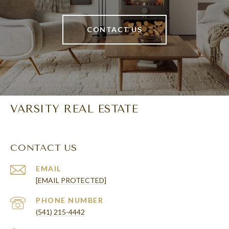
CONTACT US
VARSITY REAL ESTATE
CONTACT US
EMAIL
[EMAIL PROTECTED]
PHONE NUMBER
(541) 215-4442