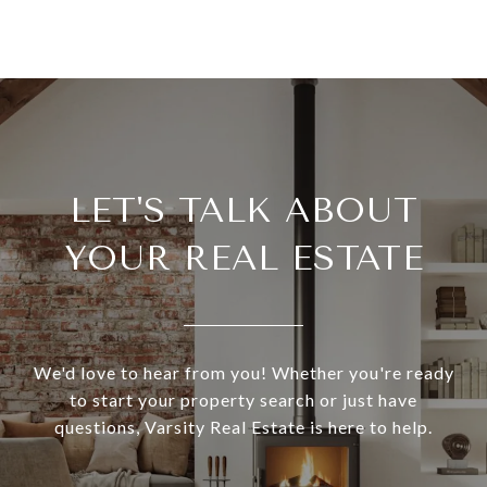
LET'S TALK ABOUT
YOUR REAL ESTATE
We'd love to hear from you! Whether you're ready
to start your property search or just have
questions, Varsity Real Estate is here to help.