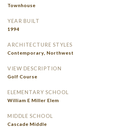
Townhouse
YEAR BUILT
1994
ARCHITECTURE STYLES
Contemporary, Northwest
VIEW DESCRIPTION
Golf Course
ELEMENTARY SCHOOL
William E Miller Elem
MIDDLE SCHOOL
Cascade Middle