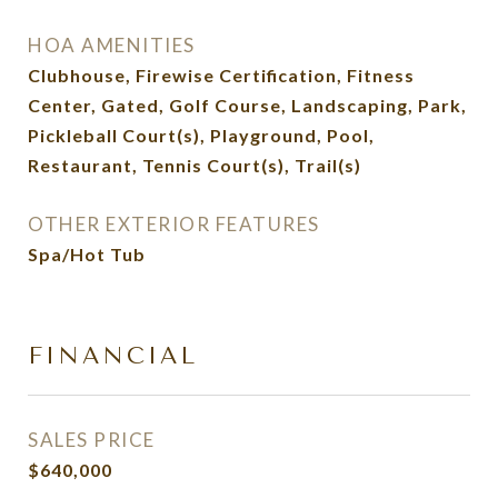
HOA AMENITIES
Clubhouse, Firewise Certification, Fitness
Center, Gated, Golf Course, Landscaping, Park,
Pickleball Court(s), Playground, Pool,
Restaurant, Tennis Court(s), Trail(s)
OTHER EXTERIOR FEATURES
Spa/Hot Tub
FINANCIAL
SALES PRICE
$640,000