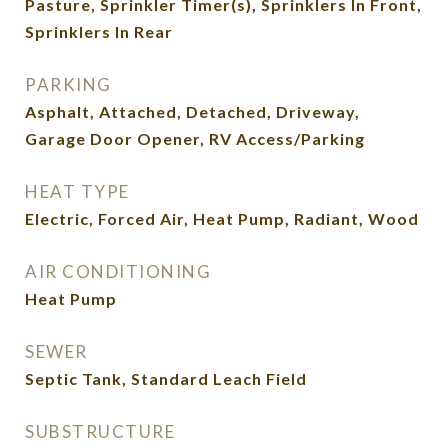
Pasture, Sprinkler Timer(s), Sprinklers In Front,
Sprinklers In Rear
PARKING
Asphalt, Attached, Detached, Driveway,
Garage Door Opener, RV Access/Parking
HEAT TYPE
Electric, Forced Air, Heat Pump, Radiant, Wood
AIR CONDITIONING
Heat Pump
SEWER
Septic Tank, Standard Leach Field
SUBSTRUCTURE