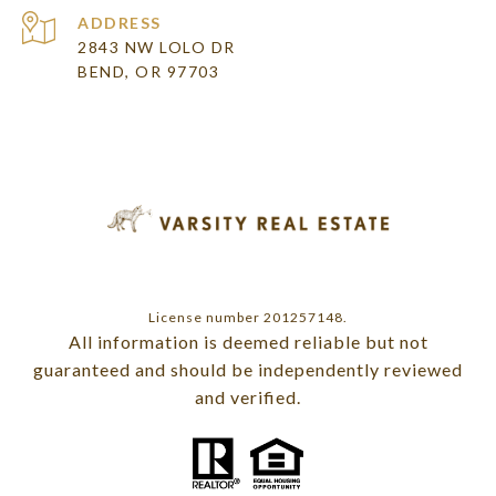
ADDRESS
2843 NW LOLO DR
BEND, OR 97703
License number 201257148.
All information is deemed reliable but not
guaranteed and should be independently reviewed
and verified.