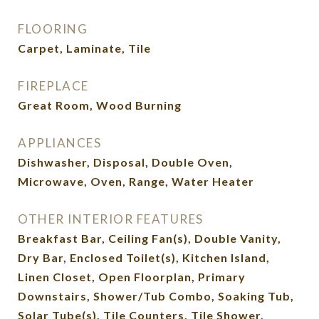
FLOORING
Carpet, Laminate, Tile
FIREPLACE
Great Room, Wood Burning
APPLIANCES
Dishwasher, Disposal, Double Oven,
Microwave, Oven, Range, Water Heater
OTHER INTERIOR FEATURES
Breakfast Bar, Ceiling Fan(s), Double Vanity,
Dry Bar, Enclosed Toilet(s), Kitchen Island,
Linen Closet, Open Floorplan, Primary
Downstairs, Shower/Tub Combo, Soaking Tub,
Solar Tube(s), Tile Counters, Tile Shower,