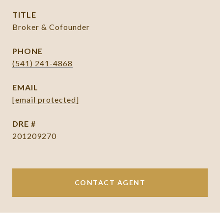
TITLE
Broker & Cofounder
PHONE
(541) 241-4868
EMAIL
[email protected]
DRE #
201209270
CONTACT AGENT