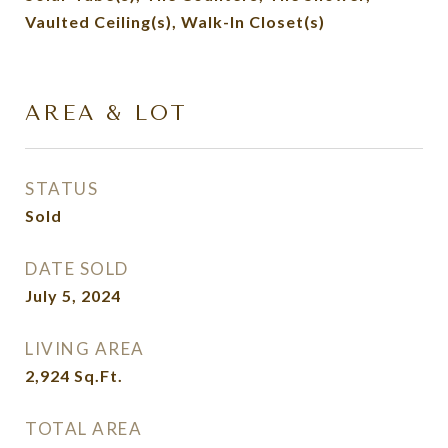
Vaulted Ceiling(s), Walk-In Closet(s)
AREA & LOT
STATUS
Sold
DATE SOLD
July 5, 2024
LIVING AREA
2,924
Sq.Ft.
TOTAL AREA