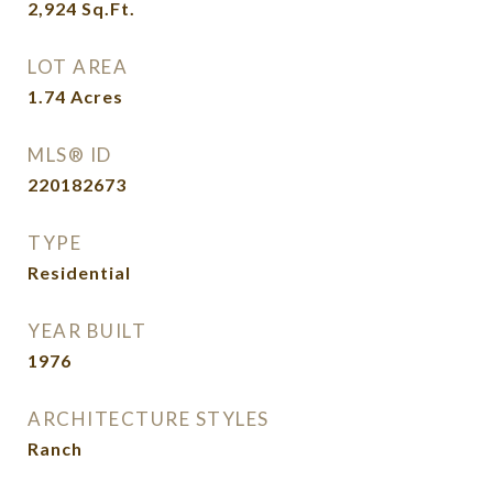
2,924
Sq.Ft.
LOT AREA
1.74
Acres
MLS® ID
220182673
TYPE
Residential
YEAR BUILT
1976
ARCHITECTURE STYLES
Ranch