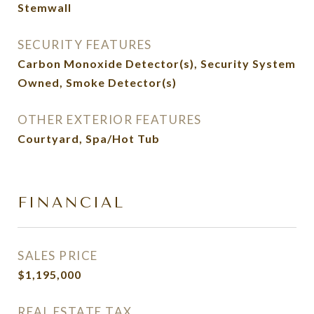
Stemwall
SECURITY FEATURES
Carbon Monoxide Detector(s), Security System
Owned, Smoke Detector(s)
OTHER EXTERIOR FEATURES
Courtyard, Spa/Hot Tub
FINANCIAL
SALES PRICE
$1,195,000
REAL ESTATE TAX