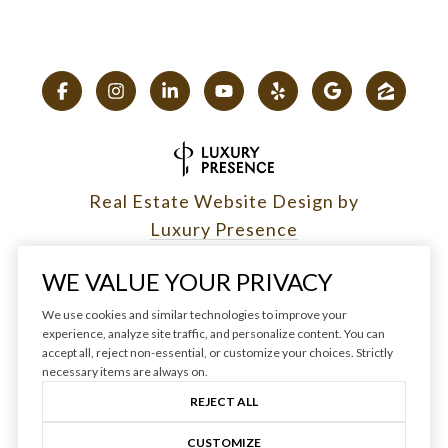
Real Estate Website Design by
Luxury Presence
WE VALUE YOUR PRIVACY
We use cookies and similar technologies to improve your
experience, analyze site traffic, and personalize content. You can
Copyright ©
2026
|
accept all, reject non-essential, or customize your choices. Strictly
Privacy Policy
necessary items are always on.
REJECT ALL
CUSTOMIZE