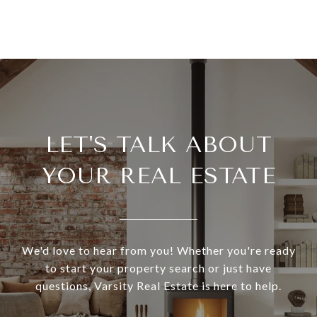
LET'S TALK ABOUT
YOUR REAL ESTATE
We'd love to hear from you! Whether you're ready
to start your property search or just have
questions, Varsity Real Estate is here to help.