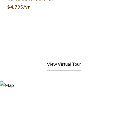
$4,795/yr
View Virtual Tour