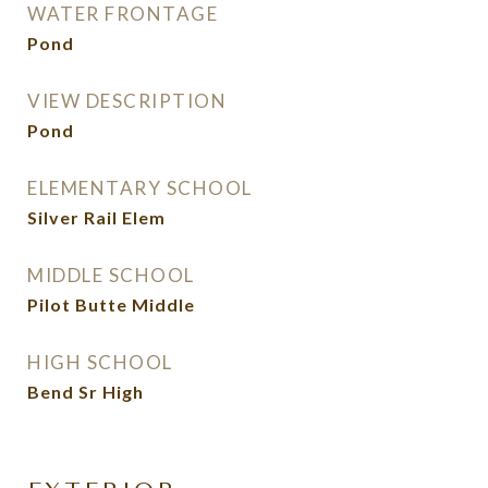
WATER FRONTAGE
Pond
VIEW DESCRIPTION
Pond
ELEMENTARY SCHOOL
Silver Rail Elem
MIDDLE SCHOOL
Pilot Butte Middle
HIGH SCHOOL
Bend Sr High