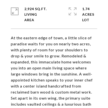
2,924 SQ.FT.
1.74
LIVING
ACRES
At the eastern edge of town, a little slice of
paradise waits for you on nearly two acres,
with plenty of room for your shoulders to
drop & your smile to grow. Remodeled &
expanded, this immaculate home welcomes
you into an open main living space where
large windows bring in the sunshine. A well-
appointed kitchen speaks to your inner chef
with a center island handcrafted from
reclaimed barn wood & custom metal work.
Set apart in its own wing, the primary suite
includes vaulted ceilings & a luxurious bath