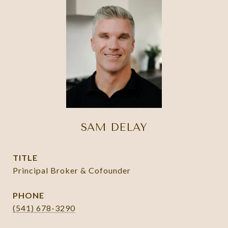
SAM DELAY
TITLE
Principal Broker & Cofounder
PHONE
(541) 678-3290