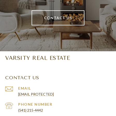
CONTACT US
VARSITY REAL ESTATE
CONTACT US
EMAIL
[EMAIL PROTECTED]
PHONE NUMBER
(541) 215-4442