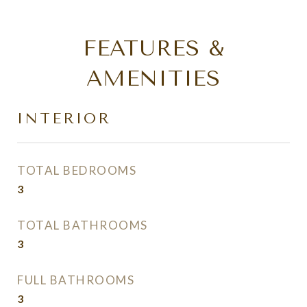
FEATURES &
AMENITIES
INTERIOR
TOTAL BEDROOMS
3
TOTAL BATHROOMS
3
FULL BATHROOMS
3