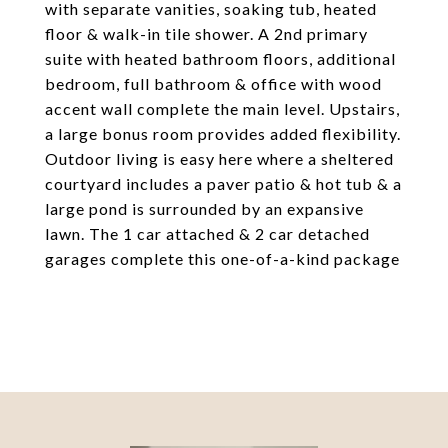
with separate vanities, soaking tub, heated
floor & walk-in tile shower. A 2nd primary
suite with heated bathroom floors, additional
bedroom, full bathroom & office with wood
accent wall complete the main level. Upstairs,
a large bonus room provides added flexibility.
Outdoor living is easy here where a sheltered
courtyard includes a paver patio & hot tub & a
large pond is surrounded by an expansive
lawn. The 1 car attached & 2 car detached
garages complete this one-of-a-kind package