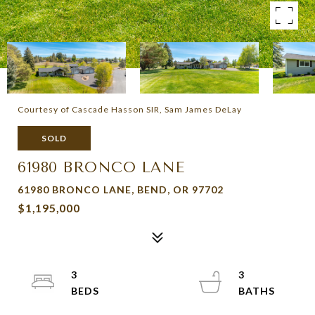
Courtesy of Cascade Hasson SIR, Sam James DeLay
SOLD
61980 BRONCO LANE
61980 BRONCO LANE, BEND, OR 97702
$1,195,000
3
3