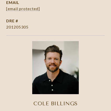
EMAIL
[email protected]
DRE #
201205305
COLE BILLINGS