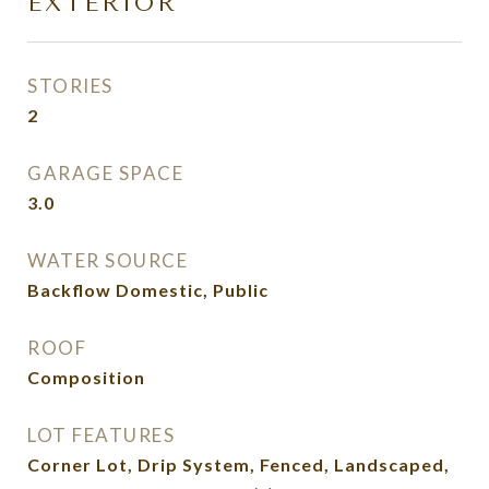
EXTERIOR
STORIES
2
GARAGE SPACE
3.0
WATER SOURCE
Backflow Domestic, Public
ROOF
Composition
LOT FEATURES
Corner Lot, Drip System, Fenced, Landscaped,