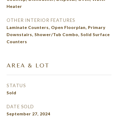
Heater
OTHER INTERIOR FEATURES
Laminate Counters, Open Floorplan, Primary
Downstairs, Shower/Tub Combo, Solid Surface
Counters
AREA & LOT
STATUS
Sold
DATE SOLD
September 27, 2024