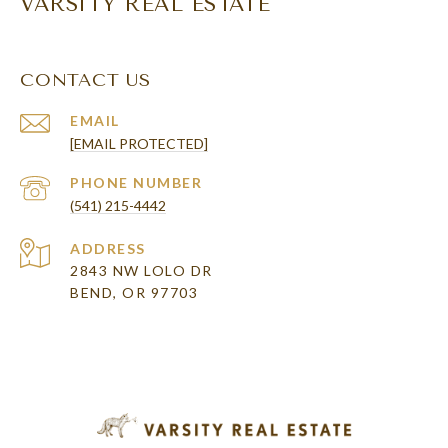
VARSITY REAL ESTATE
CONTACT US
EMAIL
[EMAIL PROTECTED]
PHONE NUMBER
(541) 215-4442
ADDRESS
2843 NW LOLO DR
BEND, OR 97703