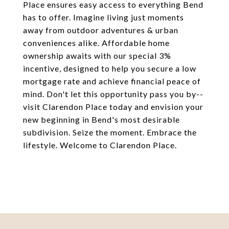
Place ensures easy access to everything Bend
has to offer. Imagine living just moments
away from outdoor adventures & urban
conveniences alike. Affordable home
ownership awaits with our special 3%
incentive, designed to help you secure a low
mortgage rate and achieve financial peace of
mind. Don't let this opportunity pass you by--
visit Clarendon Place today and envision your
new beginning in Bend's most desirable
subdivision. Seize the moment. Embrace the
lifestyle. Welcome to Clarendon Place.