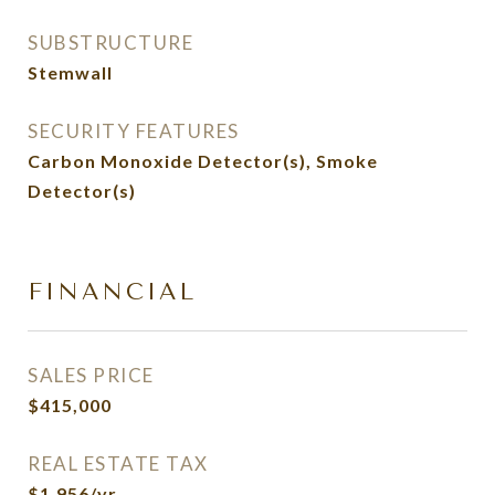
SUBSTRUCTURE
Stemwall
SECURITY FEATURES
Carbon Monoxide Detector(s), Smoke
Detector(s)
FINANCIAL
SALES PRICE
$415,000
REAL ESTATE TAX
$1,956/yr