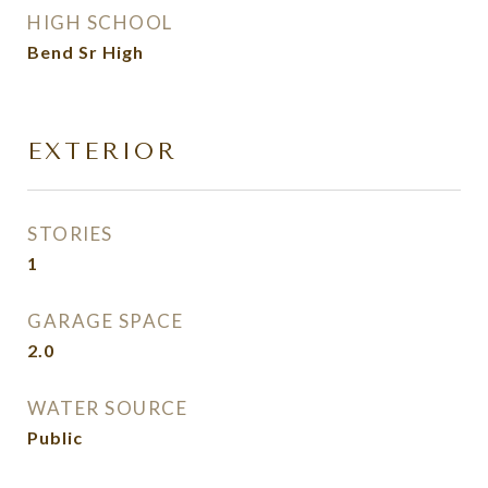
HIGH SCHOOL
Bend Sr High
EXTERIOR
STORIES
1
GARAGE SPACE
2.0
WATER SOURCE
Public