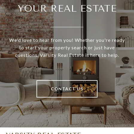
YOUR REAL ESTATE
We'd love to hear from you! Whether you're ready
to start your property search or just have
questions, Varsity Real Estate is here to help.
CONTACT US