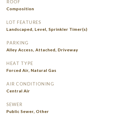
ROOF
Composition
LOT FEATURES
Landscaped, Level, Sprinkler Timer(s)
PARKING
Alley Access, Attached, Driveway
HEAT TYPE
Forced Air, Natural Gas
AIR CONDITIONING
Central Air
SEWER
Public Sewer, Other