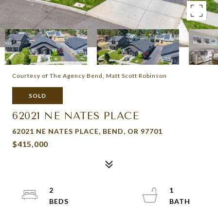
Courtesy of The Agency Bend, Matt Scott Robinson
SOLD
62021 NE NATES PLACE
62021 NE NATES PLACE, BEND, OR 97701
$415,000
2
1