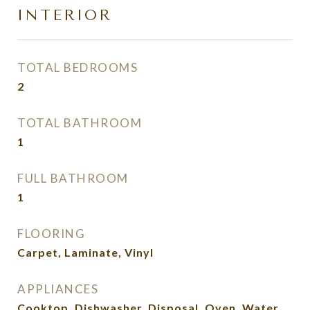
INTERIOR
TOTAL BEDROOMS
2
TOTAL BATHROOM
1
FULL BATHROOM
1
FLOORING
Carpet, Laminate, Vinyl
APPLIANCES
Cooktop, Dishwasher, Disposal, Oven, Water