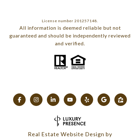
License number 201257148.
All information is deemed reliable but not
guaranteed and should be independently reviewed
and verified.
Real Estate Website Design by