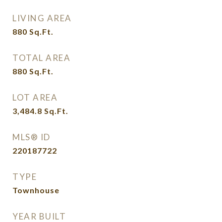
LIVING AREA
880
Sq.Ft.
TOTAL AREA
880
Sq.Ft.
LOT AREA
3,484.8
Sq.Ft.
MLS® ID
220187722
TYPE
Townhouse
YEAR BUILT