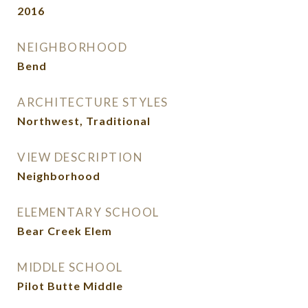
2016
NEIGHBORHOOD
Bend
ARCHITECTURE STYLES
Northwest, Traditional
VIEW DESCRIPTION
Neighborhood
ELEMENTARY SCHOOL
Bear Creek Elem
MIDDLE SCHOOL
Pilot Butte Middle