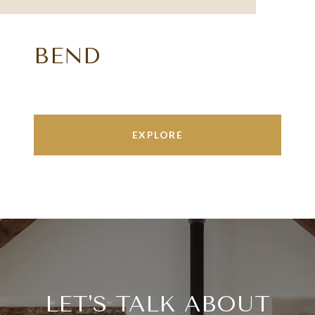
BEND
EXPLORE
LET'S TALK ABOUT