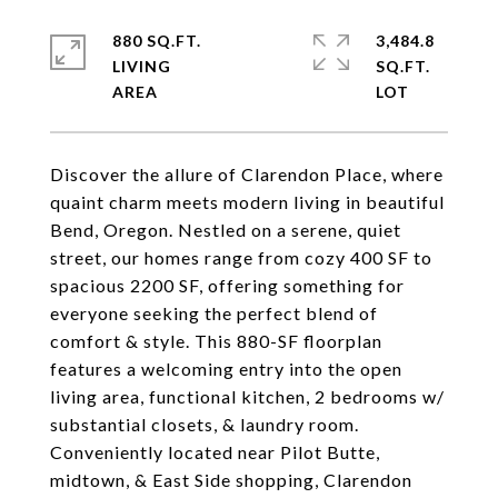
880 SQ.FT.
3,484.8
LIVING
SQ.FT.
Discover the allure of Clarendon Place, where
quaint charm meets modern living in beautiful
Bend, Oregon. Nestled on a serene, quiet
street, our homes range from cozy 400 SF to
spacious 2200 SF, offering something for
everyone seeking the perfect blend of
comfort & style. This 880-SF floorplan
features a welcoming entry into the open
living area, functional kitchen, 2 bedrooms w/
substantial closets, & laundry room.
Conveniently located near Pilot Butte,
midtown, & East Side shopping, Clarendon