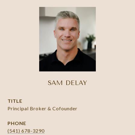
SAM DELAY
TITLE
Principal Broker & Cofounder
PHONE
(541) 678-3290