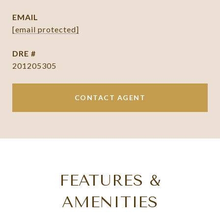
EMAIL
[email protected]
DRE #
201205305
CONTACT AGENT
FEATURES &
AMENITIES