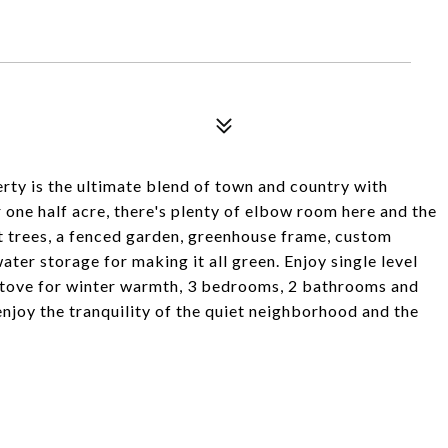
perty is the ultimate blend of town and country with
one half acre, there's plenty of elbow room here and the
t trees, a fenced garden, greenhouse frame, custom
ter storage for making it all green. Enjoy single level
et stove for winter warmth, 3 bedrooms, 2 bathrooms and
njoy the tranquility of the quiet neighborhood and the