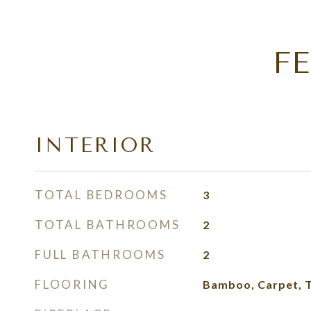
F
INTERIOR
TOTAL BEDROOMS
3
TOTAL BATHROOMS
2
FULL BATHROOMS
2
FLOORING
Bamboo, Carpet, T