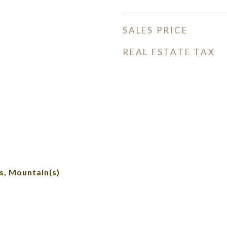
SALES PRICE
REAL ESTATE TAX
, Mountain(s)