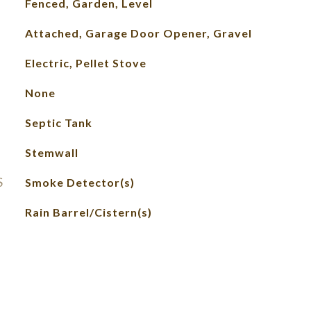
Fenced, Garden, Level
Attached, Garage Door Opener, Gravel
Electric, Pellet Stove
None
Septic Tank
Stemwall
S
Smoke Detector(s)
Rain Barrel/Cistern(s)