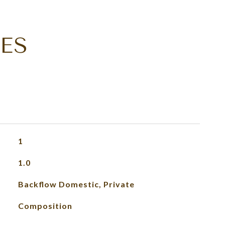
ES
1
1.0
Backflow Domestic, Private
Composition