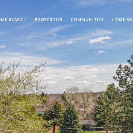
ME SEARCH
PROPERTIES
COMMUNITIES
HOME VA