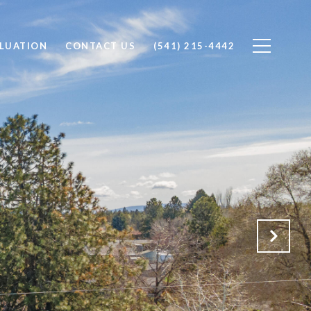
LUATION
CONTACT US
(541) 215-4442