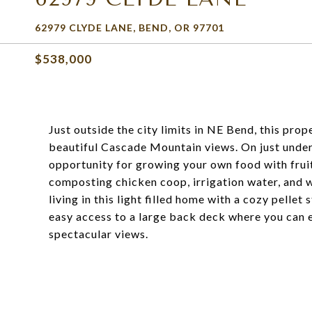
62979 CLYDE LANE, BEND, OR 97701
$538,000
Just outside the city limits in NE Bend, this pro
beautiful Cascade Mountain views. On just under 
opportunity for growing your own food with frui
composting chicken coop, irrigation water, and wa
living in this light filled home with a cozy pell
easy access to a large back deck where you can e
spectacular views.