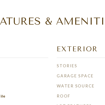
EATURES & AMENITI
EXTERIOR
STORIES
GARAGE SPACE
WATER SOURCE
ROOF
ile