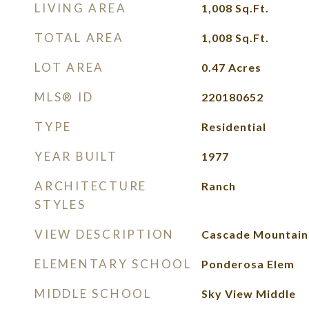
LIVING AREA
1,008
Sq.Ft.
TOTAL AREA
1,008
Sq.Ft.
LOT AREA
0.47
Acres
MLS® ID
220180652
TYPE
Residential
YEAR BUILT
1977
ARCHITECTURE
Ranch
STYLES
VIEW DESCRIPTION
Cascade Mountains
ELEMENTARY SCHOOL
Ponderosa Elem
MIDDLE SCHOOL
Sky View Middle