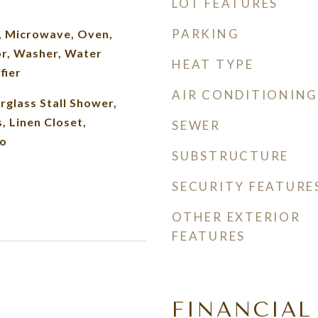
LOT FEATURES
PARKING
, Microwave, Oven,
or, Washer, Water
HEAT TYPE
fier
AIR CONDITIONING
erglass Stall Shower,
 Linen Closet,
SEWER
o
SUBSTRUCTURE
SECURITY FEATURE
OTHER EXTERIOR
FEATURES
FINANCIAL