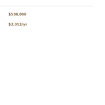
$538,000
$2,312/yr