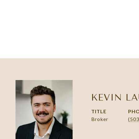
KEVIN LA
TITLE
PH
Broker
(50