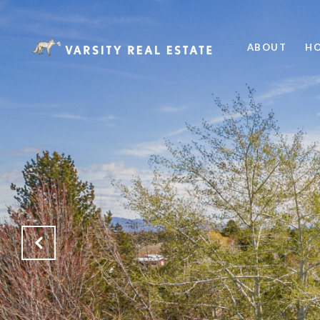
ABOUT
HO