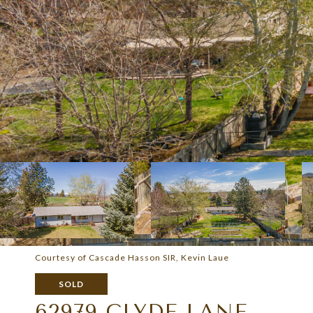
Courtesy of Cascade Hasson SIR, Kevin Laue
SOLD
62979 CLYDE LANE