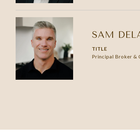
SAM DEL
TITLE
Principal Broker &