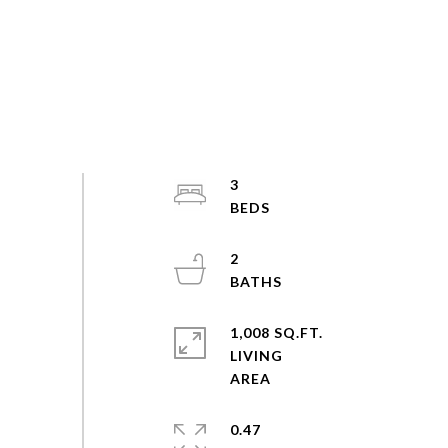
3
2
1,008 SQ.FT.
LIVING
0.47