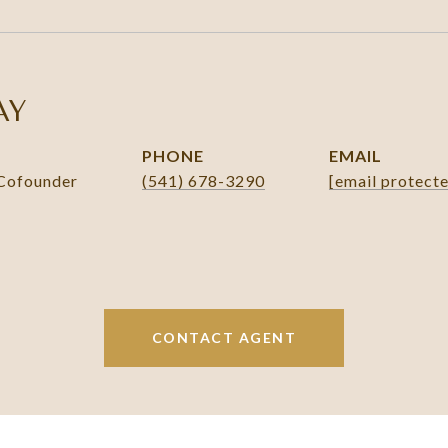
AY
PHONE
EMAIL
 Cofounder
(541) 678-3290
[email protect
CONTACT AGENT