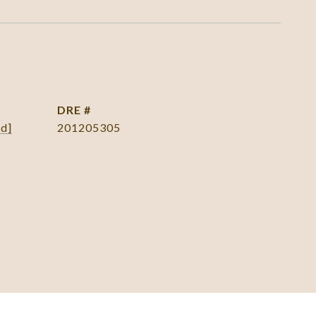
DRE #
ed]
201205305