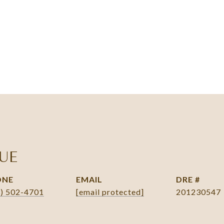
UE
ONE
EMAIL
DRE #
3) 502-4701
[email protected]
201230547