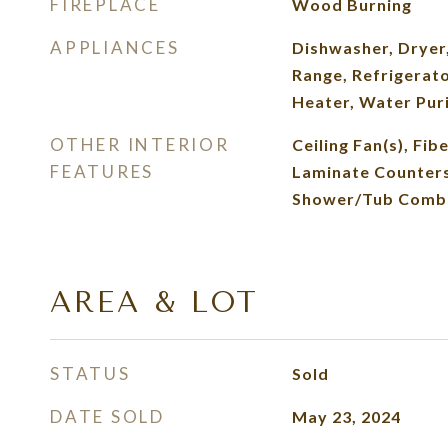
FIREPLACE
Wood Burning
APPLIANCES
Dishwasher, Dryer
Range, Refrigerat
Heater, Water Puri
OTHER INTERIOR
Ceiling Fan(s), Fib
FEATURES
Laminate Counters,
Shower/Tub Comb
AREA & LOT
STATUS
Sold
DATE SOLD
May 23, 2024