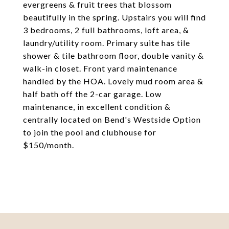
evergreens & fruit trees that blossom
beautifully in the spring. Upstairs you will find
3 bedrooms, 2 full bathrooms, loft area, &
laundry/utility room. Primary suite has tile
shower & tile bathroom floor, double vanity &
walk-in closet. Front yard maintenance
handled by the HOA. Lovely mud room area &
half bath off the 2-car garage. Low
maintenance, in excellent condition &
centrally located on Bend's Westside Option
to join the pool and clubhouse for
$150/month.