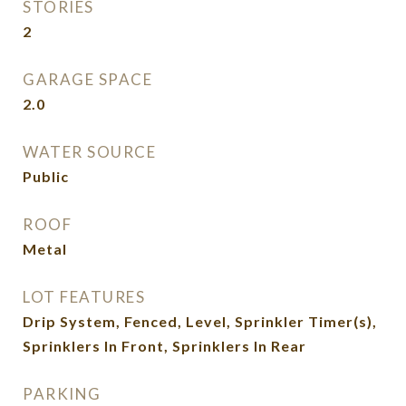
STORIES
2
GARAGE SPACE
2.0
WATER SOURCE
Public
ROOF
Metal
LOT FEATURES
Drip System, Fenced, Level, Sprinkler Timer(s),
Sprinklers In Front, Sprinklers In Rear
PARKING