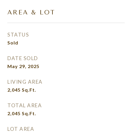
AREA & LOT
STATUS
Sold
DATE SOLD
May 29, 2025
LIVING AREA
2,045
Sq.Ft.
TOTAL AREA
2,045
Sq.Ft.
LOT AREA