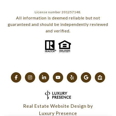
License number 201257148.
All information is deemed reliable but not
guaranteed and should be independently reviewed
and verified.
Real Estate Website Design by
Luxury Presence