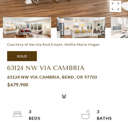
Courtesy of Varsity Real Estate, Mollie Marie Hogan
SOLD
63124 NW VIA CAMBRIA
63124 NW VIA CAMBRIA, BEND, OR 97703
$679,900
3
3