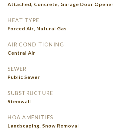
Attached, Concrete, Garage Door Opener
HEAT TYPE
Forced Air, Natural Gas
AIR CONDITIONING
Central Air
SEWER
Public Sewer
SUBSTRUCTURE
Stemwall
HOA AMENITIES
Landscaping, Snow Removal