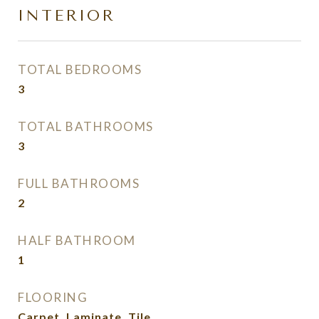
INTERIOR
TOTAL BEDROOMS
3
TOTAL BATHROOMS
3
FULL BATHROOMS
2
HALF BATHROOM
1
FLOORING
Carpet, Laminate, Tile