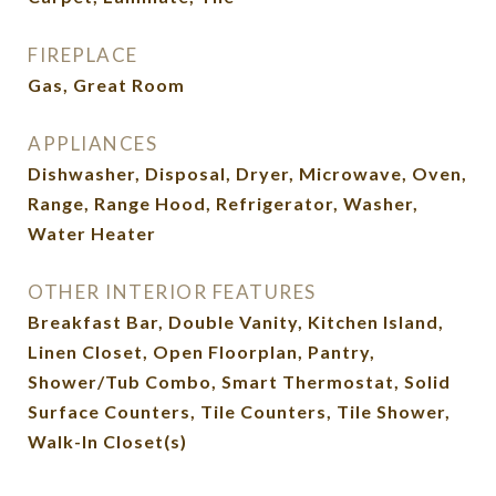
FIREPLACE
Gas, Great Room
APPLIANCES
Dishwasher, Disposal, Dryer, Microwave, Oven,
Range, Range Hood, Refrigerator, Washer,
Water Heater
OTHER INTERIOR FEATURES
Breakfast Bar, Double Vanity, Kitchen Island,
Linen Closet, Open Floorplan, Pantry,
Shower/Tub Combo, Smart Thermostat, Solid
Surface Counters, Tile Counters, Tile Shower,
Walk-In Closet(s)