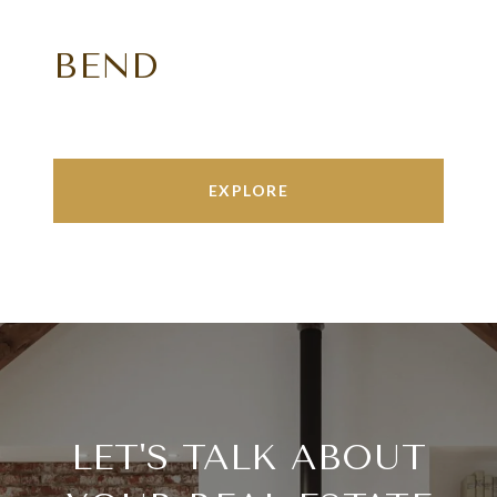
BEND
EXPLORE
LET'S TALK ABOUT