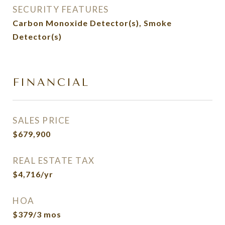
SECURITY FEATURES
Carbon Monoxide Detector(s), Smoke
Detector(s)
FINANCIAL
SALES PRICE
$679,900
REAL ESTATE TAX
$4,716/yr
HOA
$379/3 mos