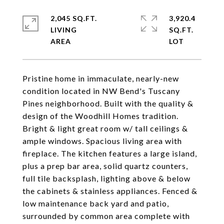
2,045 SQ.FT.
3,920.4
LIVING
SQ.FT.
Pristine home in immaculate, nearly-new
condition located in NW Bend's Tuscany
Pines neighborhood. Built with the quality &
design of the Woodhill Homes tradition.
Bright & light great room w/ tall ceilings &
ample windows. Spacious living area with
fireplace. The kitchen features a large island,
plus a prep bar area, solid quartz counters,
full tile backsplash, lighting above & below
the cabinets & stainless appliances. Fenced &
low maintenance back yard and patio,
surrounded by common area complete with