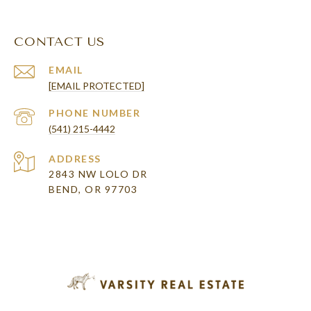
CONTACT US
EMAIL
[EMAIL PROTECTED]
PHONE NUMBER
(541) 215-4442
ADDRESS
2843 NW LOLO DR
BEND, OR 97703