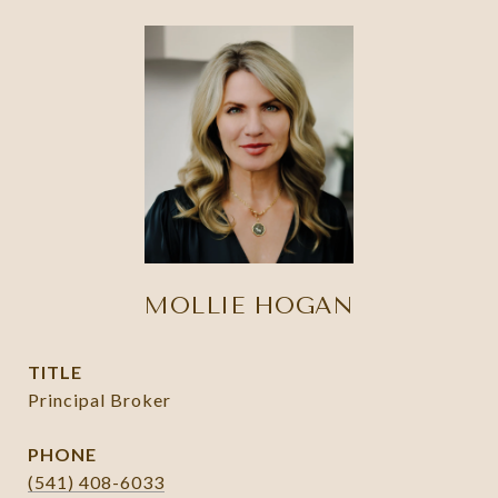
MOLLIE HOGAN
TITLE
Principal Broker
PHONE
(541) 408-6033