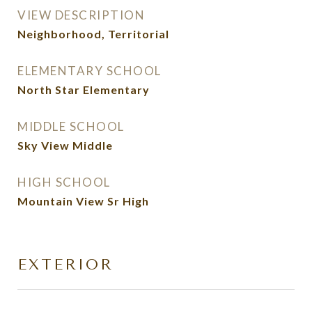
VIEW DESCRIPTION
Neighborhood, Territorial
ELEMENTARY SCHOOL
North Star Elementary
MIDDLE SCHOOL
Sky View Middle
HIGH SCHOOL
Mountain View Sr High
EXTERIOR