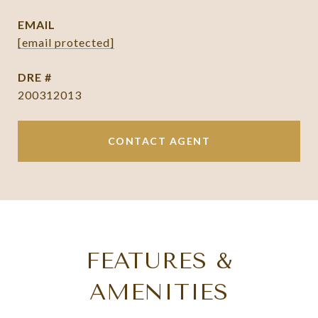
EMAIL
[email protected]
DRE #
200312013
CONTACT AGENT
FEATURES &
AMENITIES