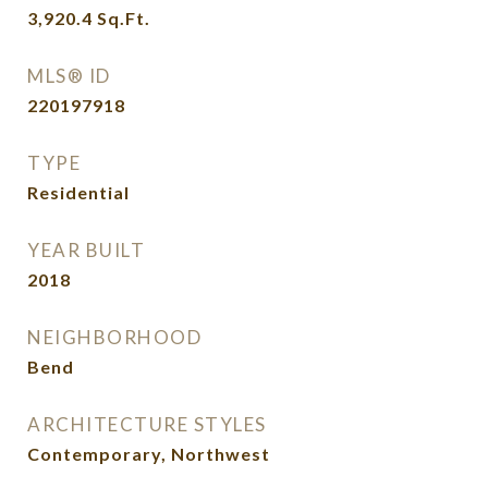
3,920.4
Sq.Ft.
MLS® ID
220197918
TYPE
Residential
YEAR BUILT
2018
NEIGHBORHOOD
Bend
ARCHITECTURE STYLES
Contemporary, Northwest