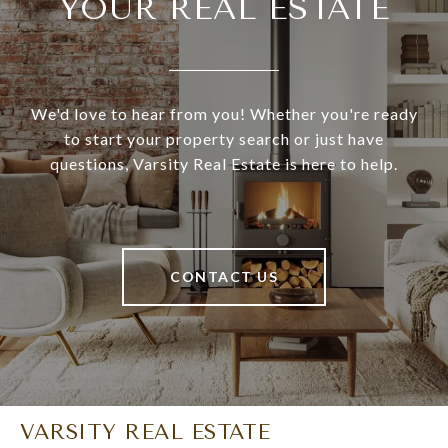
YOUR REAL ESTATE
We'd love to hear from you! Whether you're ready
to start your property search or just have
questions, Varsity Real Estate is here to help.
CONTACT US
VARSITY REAL ESTATE