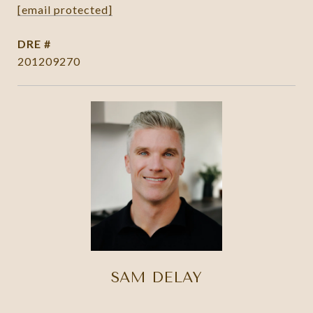
[email protected]
DRE #
201209270
SAM DELAY