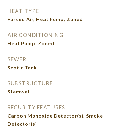
HEAT TYPE
Forced Air, Heat Pump, Zoned
AIR CONDITIONING
Heat Pump, Zoned
SEWER
Septic Tank
SUBSTRUCTURE
Stemwall
SECURITY FEATURES
Carbon Monoxide Detector(s), Smoke
Detector(s)