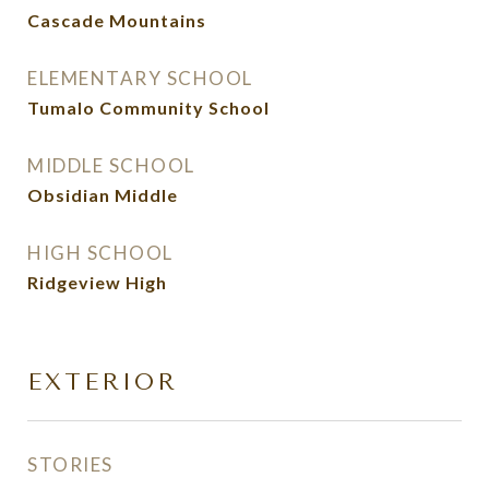
Cascade Mountains
ELEMENTARY SCHOOL
Tumalo Community School
MIDDLE SCHOOL
Obsidian Middle
HIGH SCHOOL
Ridgeview High
EXTERIOR
STORIES