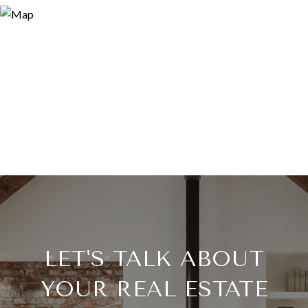
LET'S TALK ABOUT
YOUR REAL ESTATE