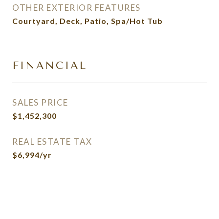
OTHER EXTERIOR FEATURES
Courtyard, Deck, Patio, Spa/Hot Tub
FINANCIAL
SALES PRICE
$1,452,300
REAL ESTATE TAX
$6,994/yr