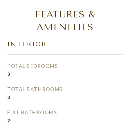
FEATURES &
AMENITIES
INTERIOR
TOTAL BEDROOMS
3
TOTAL BATHROOMS
3
FULL BATHROOMS
2