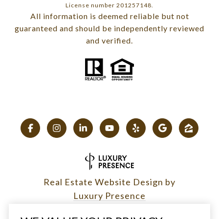
License number 201257148.
All information is deemed reliable but not
guaranteed and should be independently reviewed
and verified.
Real Estate Website Design by
Luxury Presence