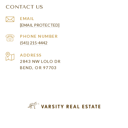
CONTACT US
EMAIL
[EMAIL PROTECTED]
PHONE NUMBER
(541) 215-4442
ADDRESS
2843 NW LOLO DR
BEND, OR 97703