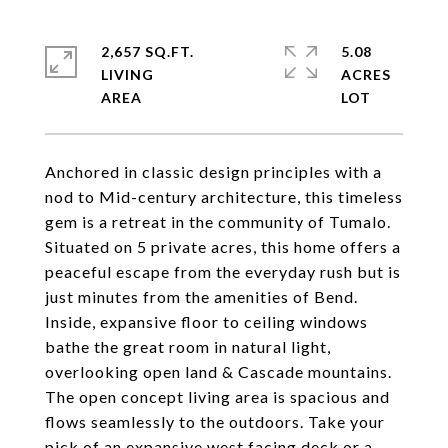
2,657 SQ.FT.
5.08
LIVING
ACRES
Anchored in classic design principles with a
nod to Mid-century architecture, this timeless
gem is a retreat in the community of Tumalo.
Situated on 5 private acres, this home offers a
peaceful escape from the everyday rush but is
just minutes from the amenities of Bend.
Inside, expansive floor to ceiling windows
bathe the great room in natural light,
overlooking open land & Cascade mountains.
The open concept living area is spacious and
flows seamlessly to the outdoors. Take your
pick of an expansive west facing deck or a