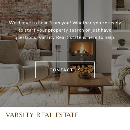
We'd love to hear from you! Whether you're ready
to start your property search or just have
questions, Varsity Real Estate is here to help.
CONTACT US
VARSITY REAL ESTATE