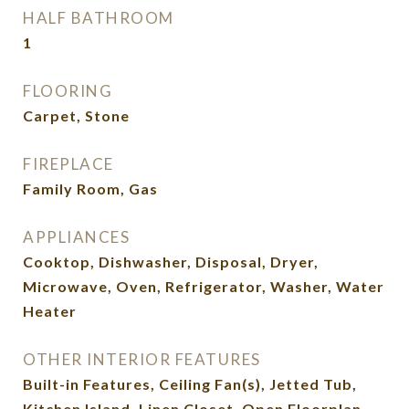
HALF BATHROOM
1
FLOORING
Carpet, Stone
FIREPLACE
Family Room, Gas
APPLIANCES
Cooktop, Dishwasher, Disposal, Dryer,
Microwave, Oven, Refrigerator, Washer, Water
Heater
OTHER INTERIOR FEATURES
Built-in Features, Ceiling Fan(s), Jetted Tub,
Kitchen Island, Linen Closet, Open Floorplan,