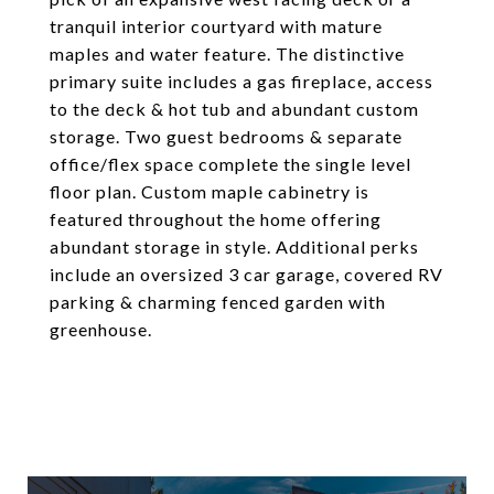
tranquil interior courtyard with mature
maples and water feature. The distinctive
primary suite includes a gas fireplace, access
to the deck & hot tub and abundant custom
storage. Two guest bedrooms & separate
office/flex space complete the single level
floor plan. Custom maple cabinetry is
featured throughout the home offering
abundant storage in style. Additional perks
include an oversized 3 car garage, covered RV
parking & charming fenced garden with
greenhouse.