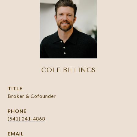
COLE BILLINGS
TITLE
Broker & Cofounder
PHONE
(541) 241-4868
EMAIL