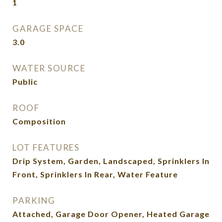
1
GARAGE SPACE
3.0
WATER SOURCE
Public
ROOF
Composition
LOT FEATURES
Drip System, Garden, Landscaped, Sprinklers In
Front, Sprinklers In Rear, Water Feature
PARKING
Attached, Garage Door Opener, Heated Garage