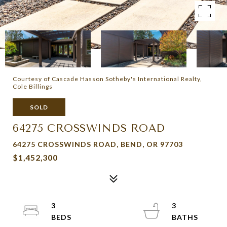
Courtesy of Cascade Hasson Sotheby's International Realty,
Cole Billings
SOLD
64275 CROSSWINDS ROAD
64275 CROSSWINDS ROAD, BEND, OR 97703
$1,452,300
3
3