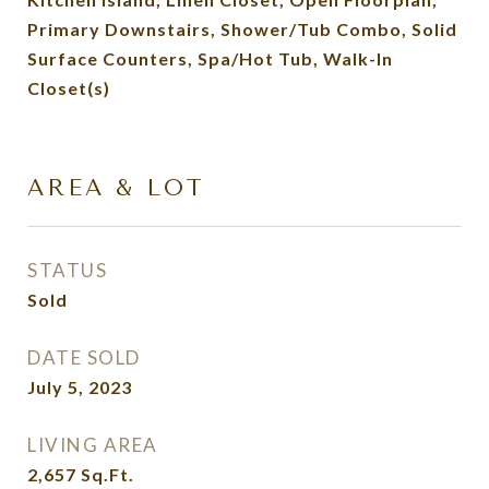
Primary Downstairs, Shower/Tub Combo, Solid
Surface Counters, Spa/Hot Tub, Walk-In
Closet(s)
AREA & LOT
STATUS
Sold
DATE SOLD
July 5, 2023
LIVING AREA
2,657
Sq.Ft.