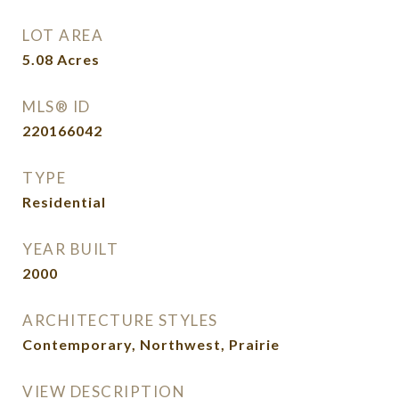
LOT AREA
5.08
Acres
MLS® ID
220166042
TYPE
Residential
YEAR BUILT
2000
ARCHITECTURE STYLES
Contemporary, Northwest, Prairie
VIEW DESCRIPTION