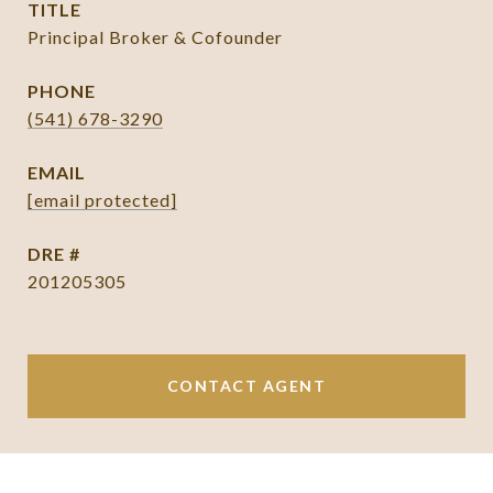
TITLE
Principal Broker & Cofounder
PHONE
(541) 678-3290
EMAIL
[email protected]
DRE #
201205305
CONTACT AGENT