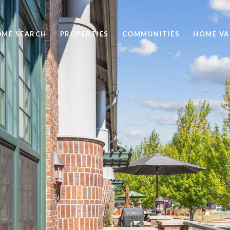
ME SEARCH
PROPERTIES
COMMUNITIES
HOME VA