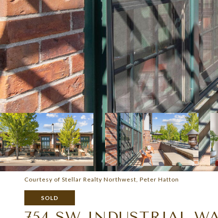
Courtesy of Stellar Realty Northwest, Peter Hatton
SOLD
754 SW INDUSTRIAL W