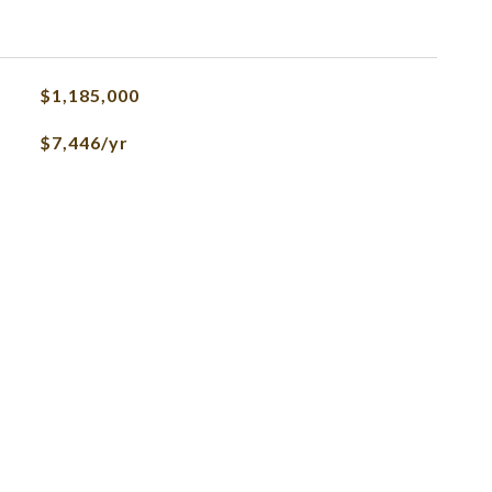
$1,185,000
$7,446/yr