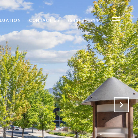
LUATION
CONTACT US
(541) 215-4442