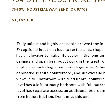
754 SW INDUSTRIAL WAY, BEND, OR 97702
$1,185,000
Truly unique and highly desirable brownstone in 
Exceptional location close to restaurants, shops,
has an elevator to make life easier in the long ter
ceilings and open beam/ductwork in the great roo
appliances including a built-in refrigerator, 6-
cabinetry, granite countertops, and subway tile
views, a full bathroom with tiled floors, counter
level has a loft, primary bedroom with full bathr
level has separate access, an additional bedroom
from home situation. Don't miss this one!