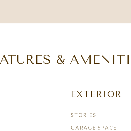
EATURES & AMENITI
EXTERIOR
STORIES
GARAGE SPACE