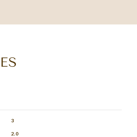
ES
3
2.0