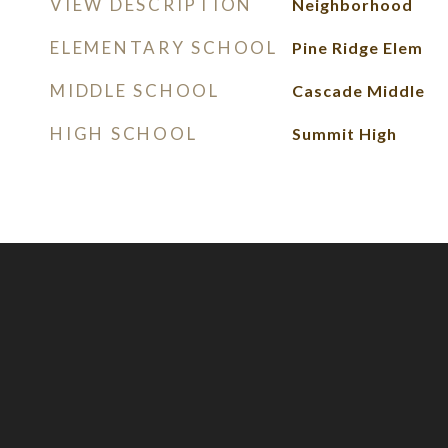
VIEW DESCRIPTION
Neighborhood
ELEMENTARY SCHOOL
Pine Ridge Elem
MIDDLE SCHOOL
Cascade Middle
HIGH SCHOOL
Summit High