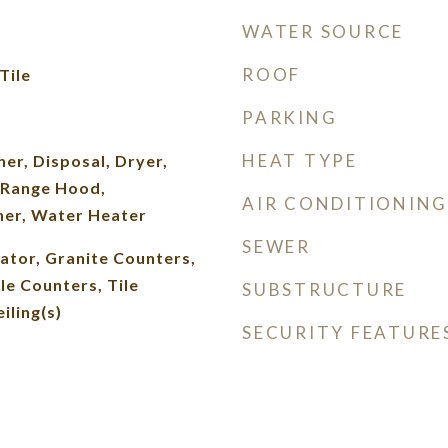
WATER SOURCE
ROOF
Tile
PARKING
HEAT TYPE
er, Disposal, Dryer,
 Range Hood,
AIR CONDITIONING
her, Water Heater
SEWER
vator, Granite Counters,
le Counters, Tile
SUBSTRUCTURE
iling(s)
SECURITY FEATURE