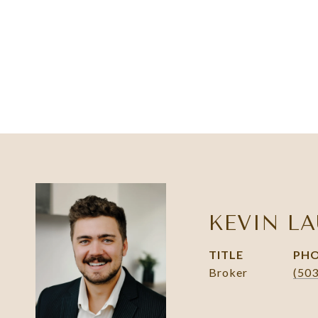
KEVIN LA
TITLE
PH
Broker
(50