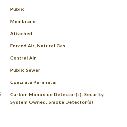
Public
Membrane
Attached
Forced Air, Natural Gas
Central Air
Public Sewer
Concrete Perimeter
S
Carbon Monoxide Detector(s), Security
System Owned, Smoke Detector(s)