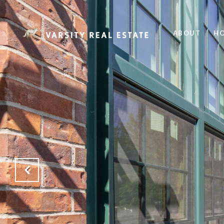
ABOUT
HO