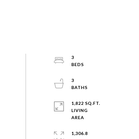
3
3
1,822 SQ.FT.
LIVING
1,306.8