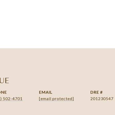
UE
ONE
EMAIL
DRE #
3) 502-4701
[email protected]
201230547