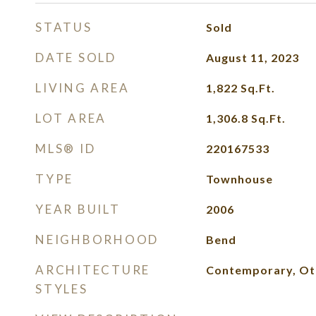
STATUS
Sold
DATE SOLD
August 11, 2023
LIVING AREA
1,822
Sq.Ft.
LOT AREA
1,306.8
Sq.Ft.
MLS® ID
220167533
TYPE
Townhouse
YEAR BUILT
2006
NEIGHBORHOOD
Bend
ARCHITECTURE
Contemporary, Ot
STYLES