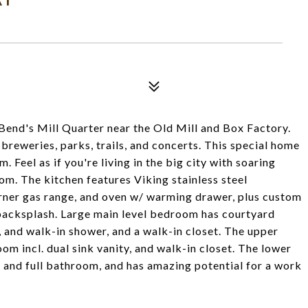
Bend's Mill Quarter near the Old Mill and Box Factory.
 breweries, parks, trails, and concerts. This special home
m. Feel as if you're living in the big city with soaring
m. The kitchen features Viking stainless steel
burner gas range, and oven w/ warming drawer, plus custom
 backsplash. Large main level bedroom has courtyard
s, and walk-in shower, and a walk-in closet. The upper
oom incl. dual sink vanity, and walk-in closet. The lower
 and full bathroom, and has amazing potential for a work