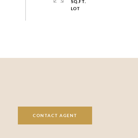
SQ.FT.
CONTACT AGENT