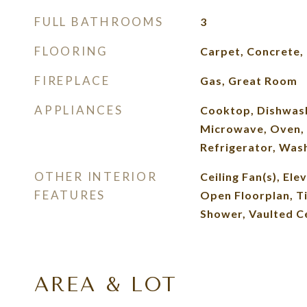
FULL BATHROOMS
3
FLOORING
Carpet, Concrete, 
FIREPLACE
Gas, Great Room
APPLIANCES
Cooktop, Dishwash
Microwave, Oven,
Refrigerator, Was
OTHER INTERIOR
Ceiling Fan(s), Ele
FEATURES
Open Floorplan, Ti
Shower, Vaulted Ce
AREA & LOT