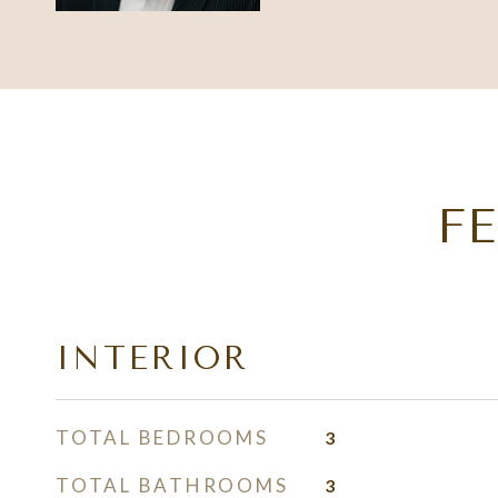
F
INTERIOR
TOTAL BEDROOMS
3
TOTAL BATHROOMS
3