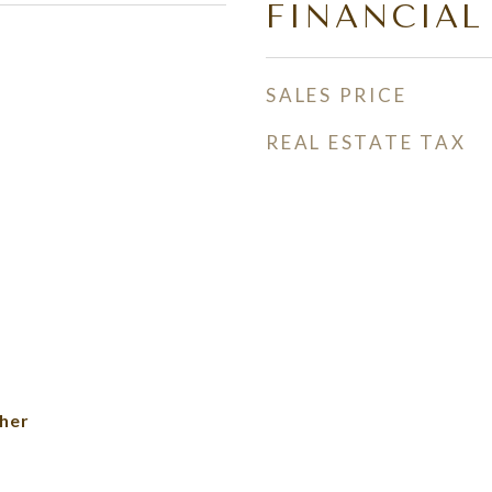
FINANCIAL
SALES PRICE
REAL ESTATE TAX
her