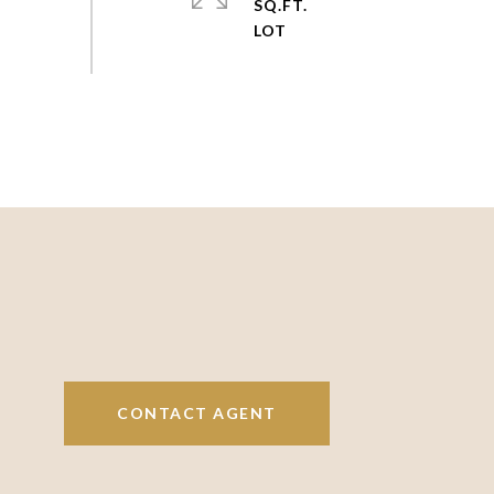
SQ.FT.
CONTACT AGENT