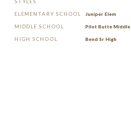
STYLES
ELEMENTARY SCHOOL
Juniper Elem
MIDDLE SCHOOL
Pilot Butte Middle
HIGH SCHOOL
Bend Sr High