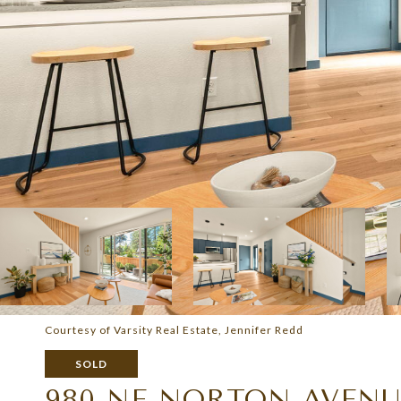
Courtesy of Varsity Real Estate, Jennifer Redd
SOLD
980 NE NORTON AVENUE