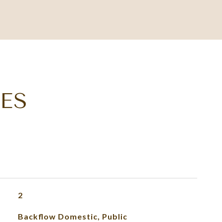
ES
2
Backflow Domestic, Public