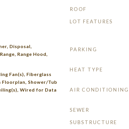
ROOF
LOT FEATURES
d
er, Disposal,
PARKING
Range, Range Hood,
HEAT TYPE
ing Fan(s), Fiberglass
n Floorplan, Shower/Tub
AIR CONDITIONING
ling(s), Wired for Data
SEWER
SUBSTRUCTURE