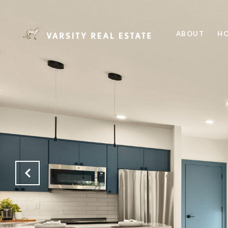
ABOUT
HO