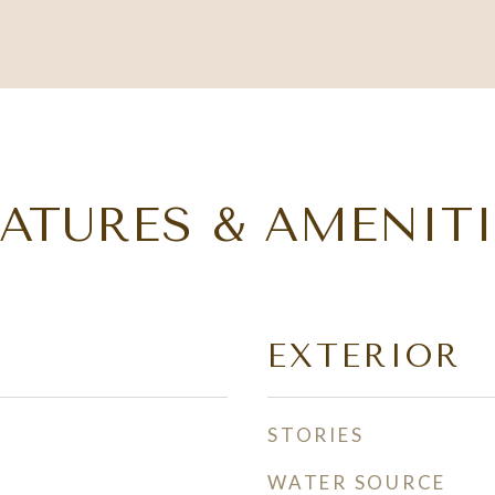
EATURES & AMENITI
EXTERIOR
STORIES
WATER SOURCE