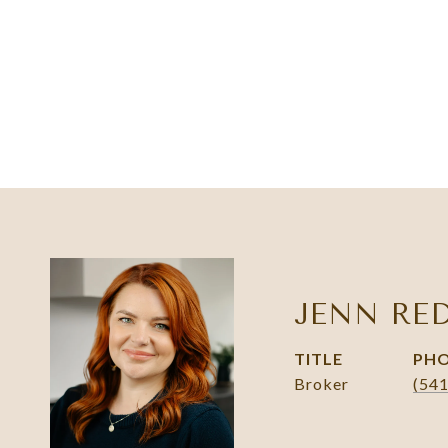
JENN RE
TITLE
PH
Broker
(54