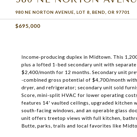
980 NE NORTON AVENUE, LOT 8, BEND, OR 97701
$695,000
Income-producing duplex in Midtown. This 1,200 
plus a lofted 1-bed secondary unit with separate
$2,400/month for 12 months. Secondary unit pre
-combined gross potential of $4,700/month with 
dryer, and refrigerator; secondary unit sold fu
Score, mini-split HVAC for lower operating costs
features 14' vaulted ceilings, upgraded kitchen 
south-facing windows, and an operable glass doo
unit offers treetop views with full kitchen, bath
Butte, parks, trails and local favorites like Mid