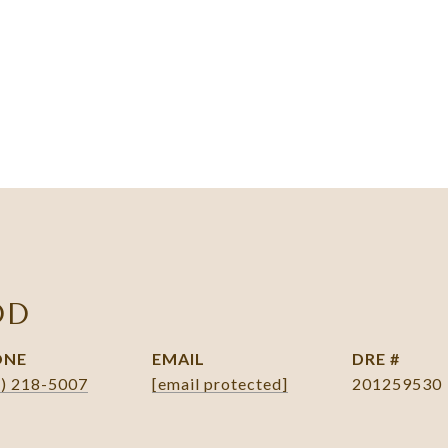
DD
ONE
EMAIL
DRE #
1) 218-5007
[email protected]
201259530