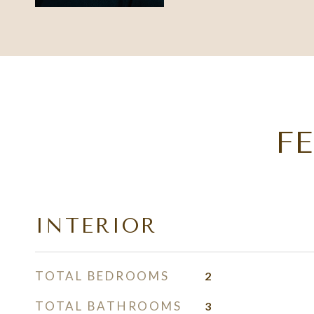
F
INTERIOR
TOTAL BEDROOMS
2
TOTAL BATHROOMS
3