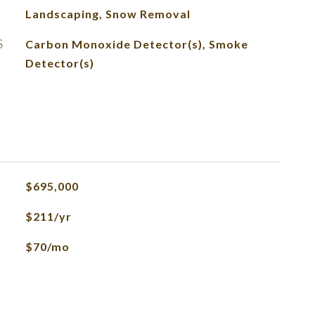
Landscaping, Snow Removal
S
Carbon Monoxide Detector(s), Smoke
Detector(s)
$695,000
$211/yr
$70/mo