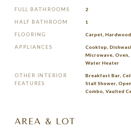
FULL BATHROOMS
2
HALF BATHROOM
1
FLOORING
Carpet, Hardwoo
APPLIANCES
Cooktop, Dishwash
Microwave, Oven, 
Water Heater
OTHER INTERIOR
Breakfast Bar, Ceil
FEATURES
Stall Shower, Ope
Combo, Vaulted Cei
AREA & LOT