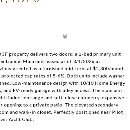
SF property delivers two doors: a 1-bed primary unit
 entrance. Main unit leased as of 3/1/2026 at
viously rented as a furnished mid-term at $2,300/month-
projected cap rates of 5-6%. Both units include washer,
rnished. Low-maintenance design with 10/10 Home Energy
, and EV-ready garage with alley access. The main unit
with induction range and soft-close cabinetry, expansive
r opening to a private patio. The elevated secondary
room and walk-in closet. Perfectly positioned near Pilot
town Yacht Club.