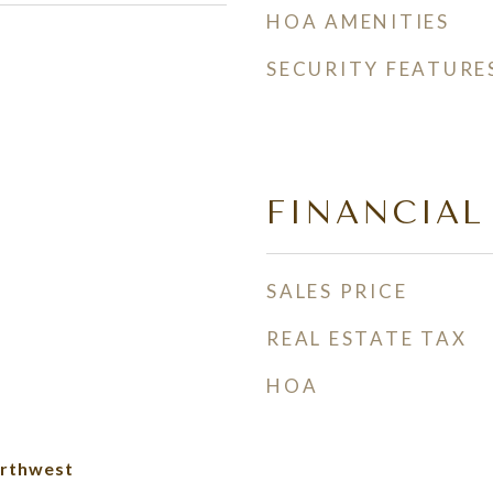
HOA AMENITIES
SECURITY FEATURE
FINANCIAL
SALES PRICE
REAL ESTATE TAX
HOA
rthwest