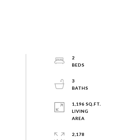
2
3
1,196 SQ.FT.
LIVING
2,178