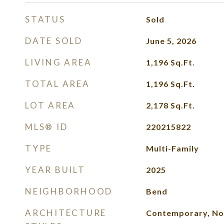
STATUS
Sold
DATE SOLD
June 5, 2026
LIVING AREA
1,196
Sq.Ft.
TOTAL AREA
1,196
Sq.Ft.
LOT AREA
2,178
Sq.Ft.
MLS® ID
220215822
TYPE
Multi-Family
YEAR BUILT
2025
NEIGHBORHOOD
Bend
ARCHITECTURE
Contemporary, No