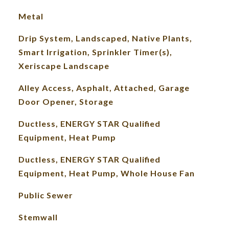
Metal
Drip System, Landscaped, Native Plants,
Smart Irrigation, Sprinkler Timer(s),
Xeriscape Landscape
Alley Access, Asphalt, Attached, Garage
Door Opener, Storage
Ductless, ENERGY STAR Qualified
Equipment, Heat Pump
Ductless, ENERGY STAR Qualified
Equipment, Heat Pump, Whole House Fan
Public Sewer
Stemwall