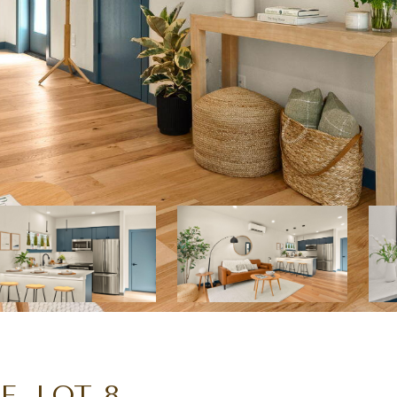
, LOT 8