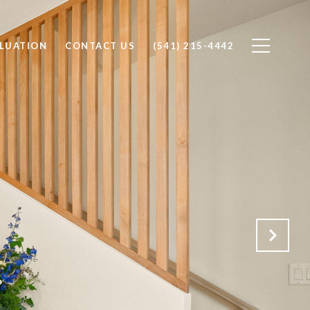
LUATION
CONTACT US
(541) 215-4442