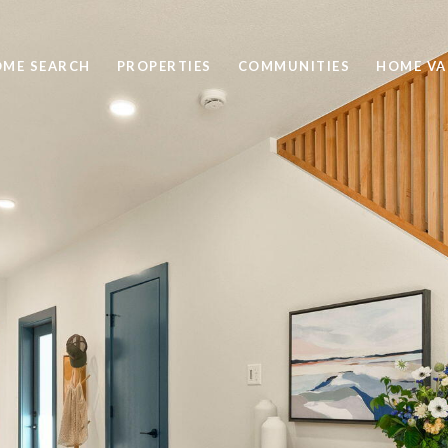
ME SEARCH
PROPERTIES
COMMUNITIES
HOME VA