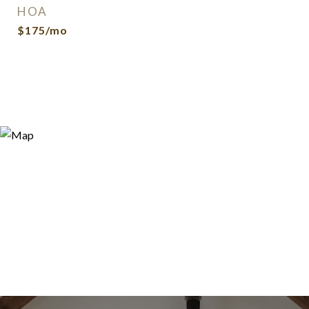
HOA
$175/mo