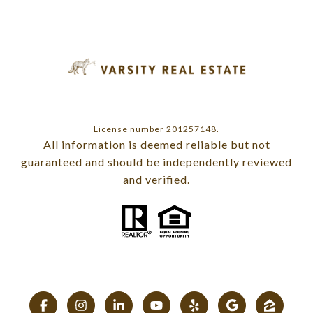
License number 201257148.
All information is deemed reliable but not
guaranteed and should be independently reviewed
and verified.