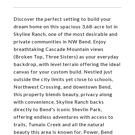
Discover the perfect setting to build your
dream home on this spacious 3.68-acre lot in
Skyline Ranch, one of the most desirable and
private communities in NW Bend. Enjoy
breathtaking Cascade Mountain views
(Broken Top, Three Sisters) as your everyday
backdrop, with level terrain offering the ideal
canvas for your custom build. Nestled just
outside the city limits yet close to schools,
Northwest Crossing, and downtown Bend,
this property blends beauty, privacy along
with convenience. Skyline Ranch backs
directly to Bend's iconic Shevlin Park,
offering endless adventures with access to
trails, Tumalo Creek and all the natural
beauty this area is known for. Power, Bend