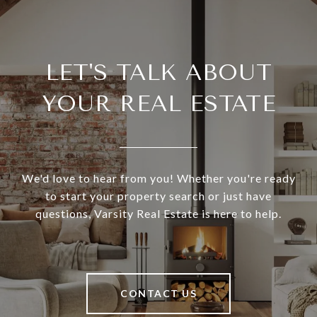
LET'S TALK ABOUT
YOUR REAL ESTATE
We'd love to hear from you! Whether you're ready
to start your property search or just have
questions, Varsity Real Estate is here to help.
CONTACT US