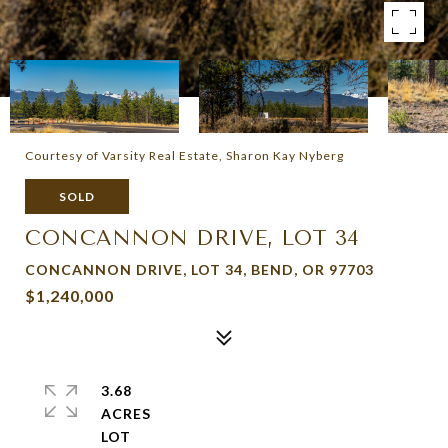
Courtesy of Varsity Real Estate, Sharon Kay Nyberg
SOLD
CONCANNON DRIVE, LOT 34
CONCANNON DRIVE, LOT 34, BEND, OR 97703
$1,240,000
3.68
ACRES