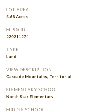
LOT AREA
3.68
Acres
MLS® ID
220211274
TYPE
Land
VIEW DESCRIPTION
Cascade Mountains, Territorial
ELEMENTARY SCHOOL
North Star Elementary
MIDDLE SCHOOL