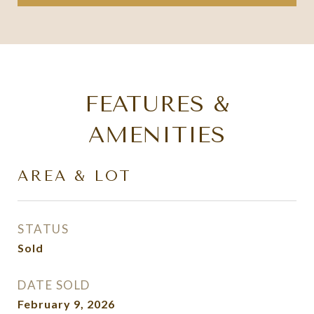
FEATURES &
AMENITIES
AREA & LOT
STATUS
Sold
DATE SOLD
February 9, 2026