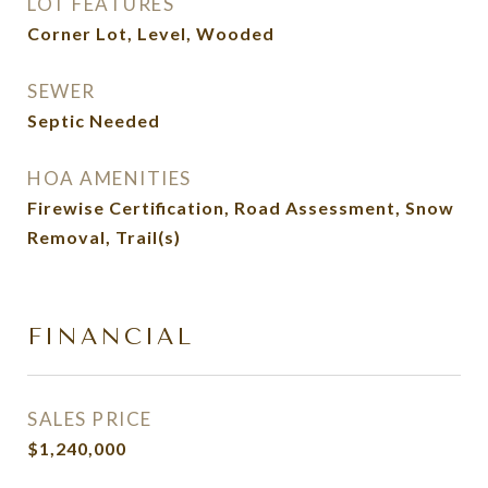
LOT FEATURES
Corner Lot, Level, Wooded
SEWER
Septic Needed
HOA AMENITIES
Firewise Certification, Road Assessment, Snow
Removal, Trail(s)
FINANCIAL
SALES PRICE
$1,240,000