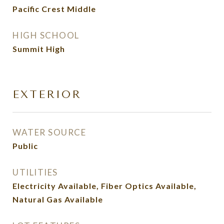
Pacific Crest Middle
HIGH SCHOOL
Summit High
EXTERIOR
WATER SOURCE
Public
UTILITIES
Electricity Available, Fiber Optics Available,
Natural Gas Available