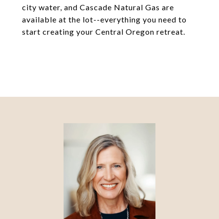
city water, and Cascade Natural Gas are
available at the lot--everything you need to
start creating your Central Oregon retreat.