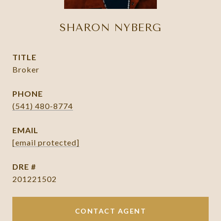
SHARON NYBERG
TITLE
Broker
PHONE
(541) 480-8774
EMAIL
[email protected]
DRE #
201221502
CONTACT AGENT