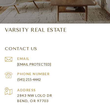
VARSITY REAL ESTATE
CONTACT US
EMAIL
[EMAIL PROTECTED]
PHONE NUMBER
(541) 215-4442
ADDRESS
2843 NW LOLO DR
BEND, OR 97703