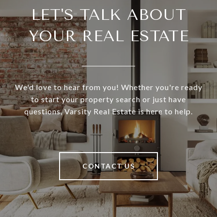
LET'S TALK ABOUT
YOUR REAL ESTATE
We'd love to hear from you! Whether you're ready
to start your property search or just have
questions, Varsity Real Estate is here to help.
CONTACT US