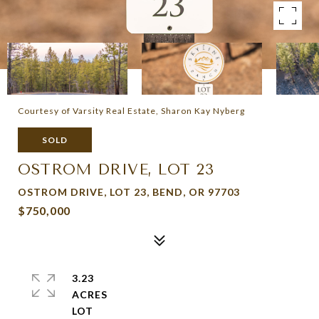
Courtesy of Varsity Real Estate, Sharon Kay Nyberg
SOLD
OSTROM DRIVE, LOT 23
OSTROM DRIVE, LOT 23, BEND, OR 97703
$750,000
3.23
ACRES