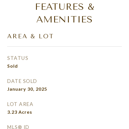
FEATURES &
AMENITIES
AREA & LOT
STATUS
Sold
DATE SOLD
January 30, 2025
LOT AREA
3.23
Acres
MLS® ID