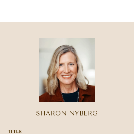
SHARON NYBERG
TITLE