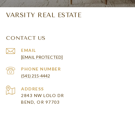
VARSITY REAL ESTATE
CONTACT US
EMAIL
[EMAIL PROTECTED]
PHONE NUMBER
(541) 215-4442
ADDRESS
2843 NW LOLO DR
BEND, OR 97703