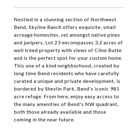
Nestled in a stunning section of Northwest
Bend, Skyline Ranch offers exquisite, small
acreage homesites, set amongst native pines
and junipers. Lot 23 encompasses 3.2 acres of
well treed property with views of Cline Butte
and is the perfect spot for your custom home.
This one of a kind neighborhood, created by
long time Bend residents who have carefully
curated a unique and private development, is
bordered by Shevlin Park, Bend's iconic 981
acre refuge. From here, enjoy easy access to
the many amenities of Bend's NW quadrant,
both those already available and those
coming in the near future.