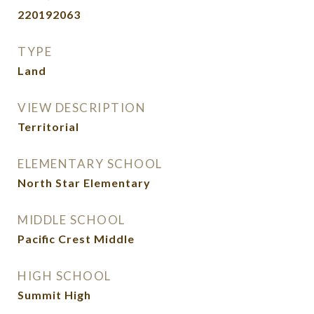
220192063
TYPE
Land
VIEW DESCRIPTION
Territorial
ELEMENTARY SCHOOL
North Star Elementary
MIDDLE SCHOOL
Pacific Crest Middle
HIGH SCHOOL
Summit High