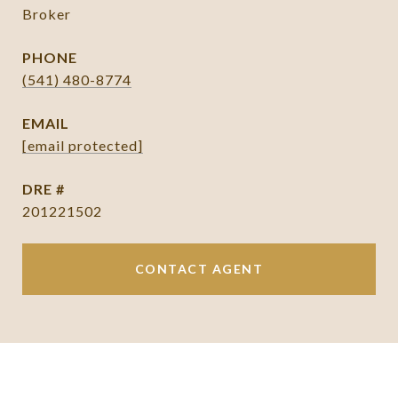
Broker
PHONE
(541) 480-8774
EMAIL
[email protected]
DRE #
201221502
CONTACT AGENT