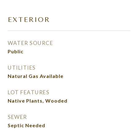
EXTERIOR
WATER SOURCE
Public
UTILITIES
Natural Gas Available
LOT FEATURES
Native Plants, Wooded
SEWER
Septic Needed