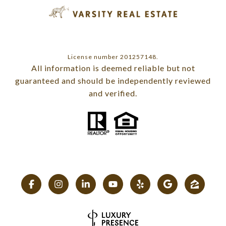
License number 201257148.
All information is deemed reliable but not
guaranteed and should be independently reviewed
and verified.