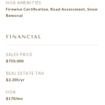
HOA AMENITIES
Firewise Certification, Road Assessment, Snow
Removal
FINANCIAL
SALES PRICE
$750,000
REAL ESTATE TAX
$2,205/yr
HOA
$170/mo