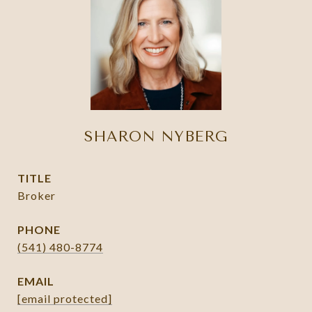
SHARON NYBERG
TITLE
Broker
PHONE
(541) 480-8774
EMAIL
[email protected]