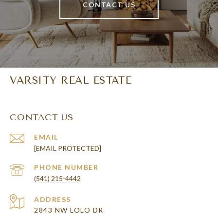
CONTACT US
VARSITY REAL ESTATE
CONTACT US
EMAIL
[EMAIL PROTECTED]
PHONE NUMBER
(541) 215-4442
ADDRESS
2843 NW LOLO DR