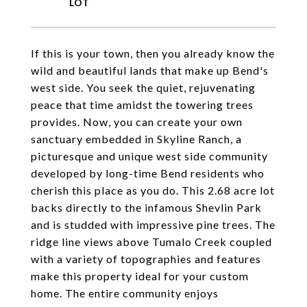
If this is your town, then you already know the
wild and beautiful lands that make up Bend's
west side. You seek the quiet, rejuvenating
peace that time amidst the towering trees
provides. Now, you can create your own
sanctuary embedded in Skyline Ranch, a
picturesque and unique west side community
developed by long-time Bend residents who
cherish this place as you do. This 2.68 acre lot
backs directly to the infamous Shevlin Park
and is studded with impressive pine trees. The
ridge line views above Tumalo Creek coupled
with a variety of topographies and features
make this property ideal for your custom
home. The entire community enjoys