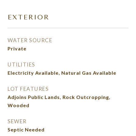
EXTERIOR
WATER SOURCE
Private
UTILITIES
Electricity Available, Natural Gas Available
LOT FEATURES
Adjoins Public Lands, Rock Outcropping,
Wooded
SEWER
Septic Needed