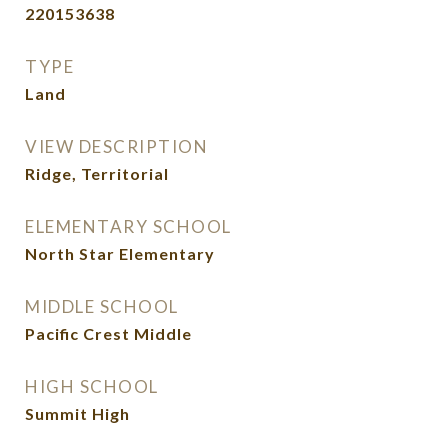
220153638
TYPE
Land
VIEW DESCRIPTION
Ridge, Territorial
ELEMENTARY SCHOOL
North Star Elementary
MIDDLE SCHOOL
Pacific Crest Middle
HIGH SCHOOL
Summit High