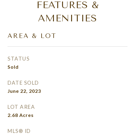
FEATURES &
AMENITIES
AREA & LOT
STATUS
Sold
DATE SOLD
June 22, 2023
LOT AREA
2.68
Acres
MLS® ID