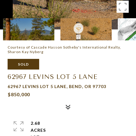
Courtesy of Cascade Hasson Sotheby's International Realty,
Sharon Kay Nyberg
SOLD
62967 LEVINS LOT 5 LANE
62967 LEVINS LOT 5 LANE, BEND, OR 97703
$850,000
2.68
ACRES