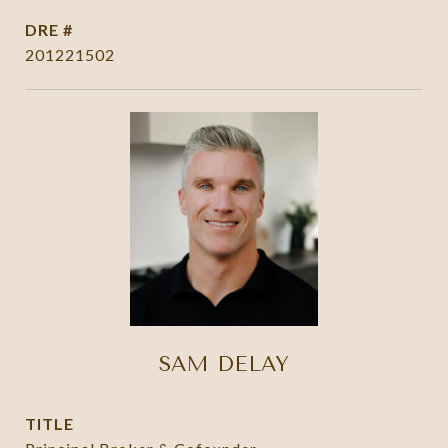
DRE #
201221502
SAM DELAY
TITLE