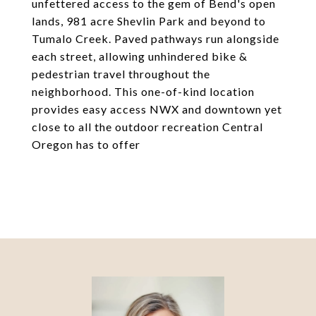
unfettered access to the gem of Bend's open
lands, 981 acre Shevlin Park and beyond to
Tumalo Creek. Paved pathways run alongside
each street, allowing unhindered bike &
pedestrian travel throughout the
neighborhood. This one-of-kind location
provides easy access NWX and downtown yet
close to all the outdoor recreation Central
Oregon has to offer