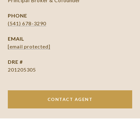
Principal Broker & Cofounder
PHONE
(541) 678-3290
EMAIL
[email protected]
DRE #
201205305
CONTACT AGENT