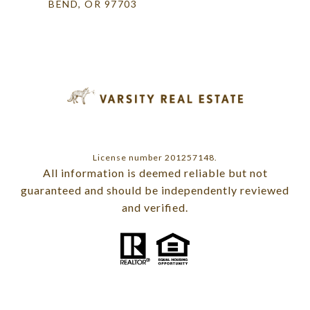
BEND, OR 97703
License number 201257148.
All information is deemed reliable but not
guaranteed and should be independently reviewed
and verified.