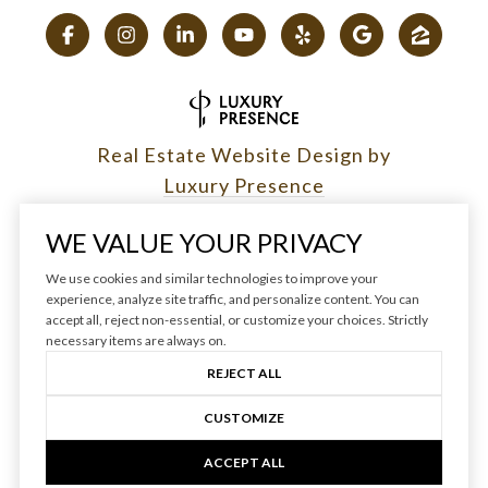
Real Estate Website Design by
Luxury Presence
WE VALUE YOUR PRIVACY
We use cookies and similar technologies to improve your
experience, analyze site traffic, and personalize content. You can
Copyright ©
2026
|
accept all, reject non-essential, or customize your choices. Strictly
Privacy Policy
necessary items are always on.
REJECT ALL
CUSTOMIZE
ACCEPT ALL