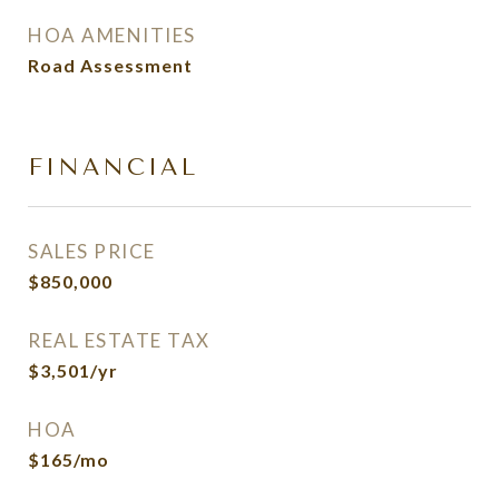
HOA AMENITIES
Road Assessment
FINANCIAL
SALES PRICE
$850,000
REAL ESTATE TAX
$3,501/yr
HOA
$165/mo