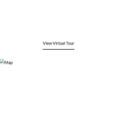
View Virtual Tour