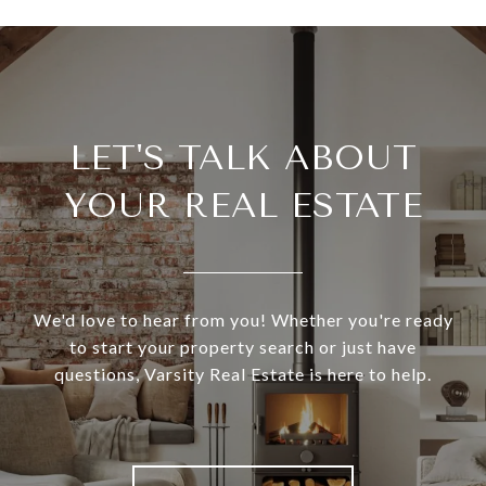
LET'S TALK ABOUT
YOUR REAL ESTATE
We'd love to hear from you! Whether you're ready
to start your property search or just have
questions, Varsity Real Estate is here to help.